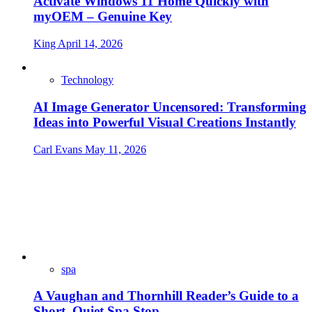
Activate Windows 11 Home Quickly with
myOEM – Genuine Key
King
April 14, 2026
Technology
AI Image Generator Uncensored: Transforming
Ideas into Powerful Visual Creations Instantly
Carl Evans
May 11, 2026
spa
A Vaughan and Thornhill Reader’s Guide to a
Short, Quiet Spa Stop