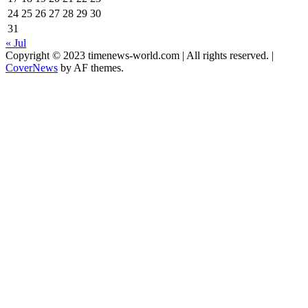
24
25
26
27
28
29
30
31
« Jul
Copyright © 2023 timenews-world.com | All rights reserved.
|
CoverNews
by AF themes.