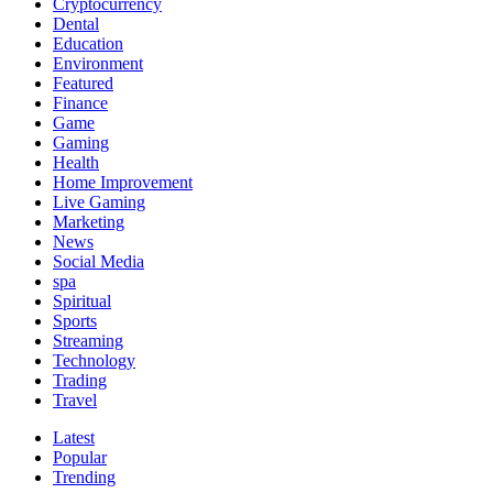
Cryptocurrency
Dental
Education
Environment
Featured
Finance
Game
Gaming
Health
Home Improvement
Live Gaming
Marketing
News
Social Media
spa
Spiritual
Sports
Streaming
Technology
Trading
Travel
Latest
Popular
Trending