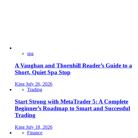
spa
A Vaughan and Thornhill Reader’s Guide to a
Short, Quiet Spa Stop
King
July 26, 2026
Trading
Start Strong with MetaTrader 5: A Complete
Beginner’s Roadmap to Smart and Successful
Trading
King
July 18, 2026
Finance