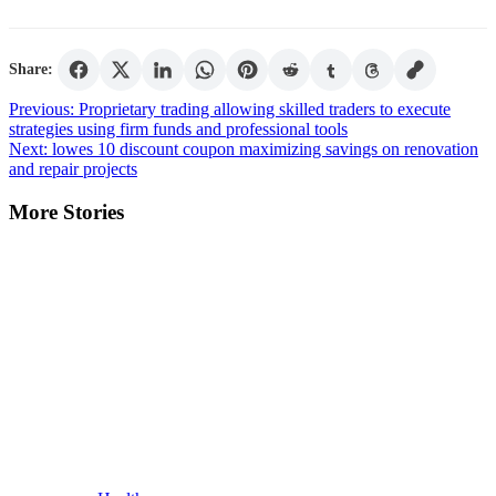
Share:
Post
Previous:
Proprietary trading allowing skilled traders to execute
strategies using firm funds and professional tools
navigation
Next:
lowes 10 discount coupon maximizing savings on renovation
and repair projects
More Stories