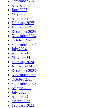
September 2025
August 2025
June 2025
May 2025
April 2025
February 2025
January 2025
December 2024
November 2024
October 2024
September 2024
July 2024
April 2024
March 2024
February 2024
January 2024
December 2023
November 2023
October 2023
September 2023
August 2023
July 2023
April 2023
March 2023
February 2023