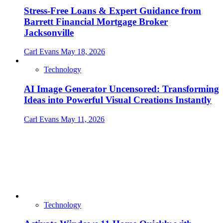
Stress-Free Loans & Expert Guidance from
Barrett Financial Mortgage Broker
Jacksonville
Carl Evans
May 18, 2026
Technology
AI Image Generator Uncensored: Transforming
Ideas into Powerful Visual Creations Instantly
Carl Evans
May 11, 2026
Technology