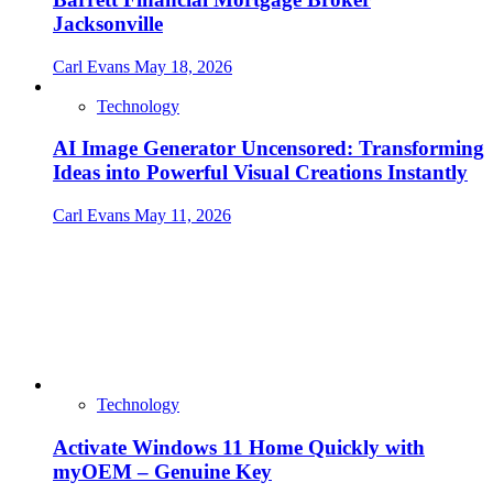
Jacksonville
Carl Evans
May 18, 2026
Technology
AI Image Generator Uncensored: Transforming
Ideas into Powerful Visual Creations Instantly
Carl Evans
May 11, 2026
Technology
Activate Windows 11 Home Quickly with
myOEM – Genuine Key