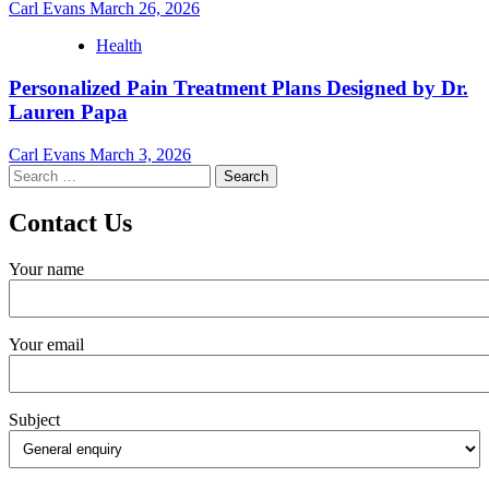
Carl Evans
March 26, 2026
Health
Personalized Pain Treatment Plans Designed by Dr.
Lauren Papa
Carl Evans
March 3, 2026
Search
for:
Contact Us
Your name
Your email
Subject