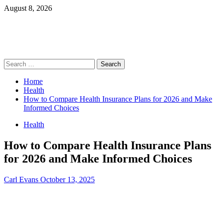
Skip
August 8, 2026
to
content
Primary
Search
Menu
for:
Home
Health
How to Compare Health Insurance Plans for 2026 and Make
Informed Choices
Health
How to Compare Health Insurance Plans
for 2026 and Make Informed Choices
Carl Evans
October 13, 2025