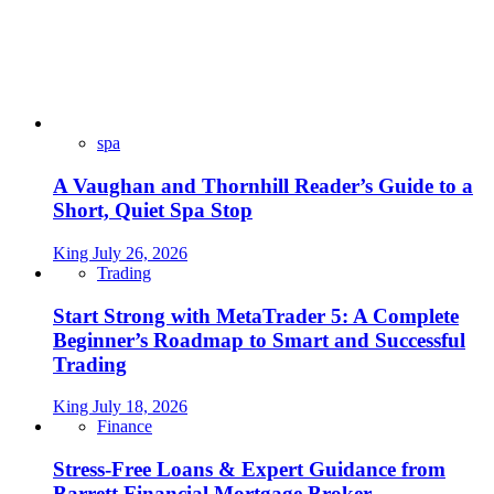
spa
A Vaughan and Thornhill Reader’s Guide to a
Short, Quiet Spa Stop
King
July 26, 2026
Trading
Start Strong with MetaTrader 5: A Complete
Beginner’s Roadmap to Smart and Successful
Trading
King
July 18, 2026
Finance
Stress-Free Loans & Expert Guidance from
Barrett Financial Mortgage Broker