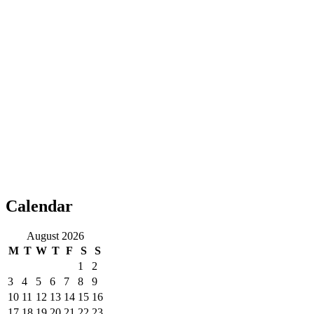
Calendar
August 2026
M
T
W
T
F
S
S
1
2
3
4
5
6
7
8
9
10
11
12
13
14
15
16
17
18
19
20
21
22
23