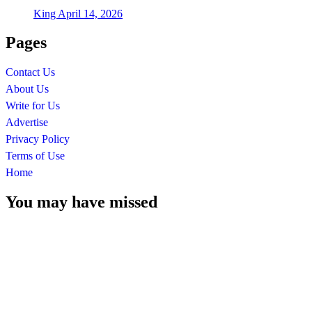
King
April 14, 2026
Pages
Contact Us
About Us
Write for Us
Advertise
Privacy Policy
Terms of Use
Home
You may have missed