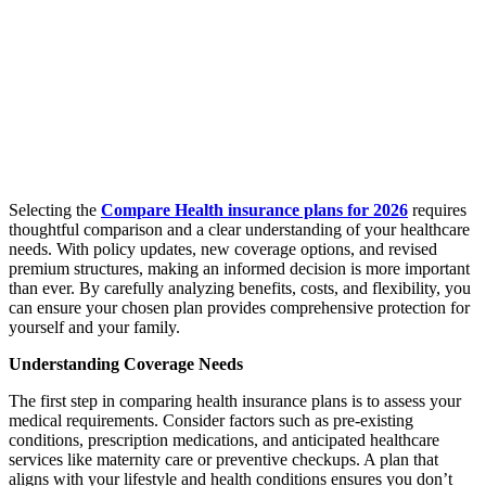
Selecting the
Compare Health insurance plans for 2026
requires
thoughtful comparison and a clear understanding of your healthcare
needs. With policy updates, new coverage options, and revised
premium structures, making an informed decision is more important
than ever. By carefully analyzing benefits, costs, and flexibility, you
can ensure your chosen plan provides comprehensive protection for
yourself and your family.
Understanding Coverage Needs
The first step in comparing health insurance plans is to assess your
medical requirements. Consider factors such as pre-existing
conditions, prescription medications, and anticipated healthcare
services like maternity care or preventive checkups. A plan that
aligns with your lifestyle and health conditions ensures you don’t