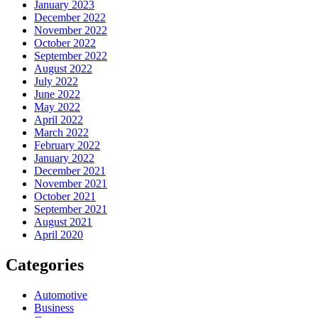
January 2023
December 2022
November 2022
October 2022
September 2022
August 2022
July 2022
June 2022
May 2022
April 2022
March 2022
February 2022
January 2022
December 2021
November 2021
October 2021
September 2021
August 2021
April 2020
Categories
Automotive
Business