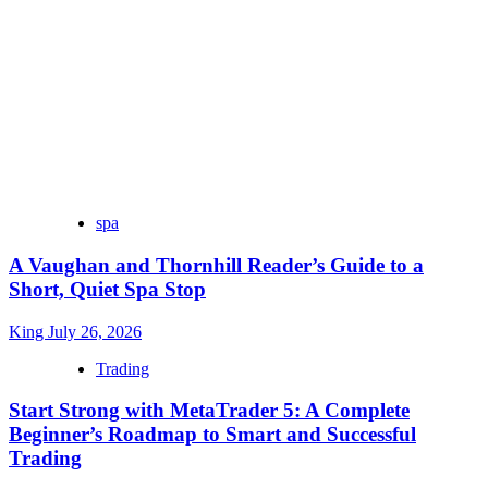
spa
A Vaughan and Thornhill Reader’s Guide to a
Short, Quiet Spa Stop
King
July 26, 2026
Trading
Start Strong with MetaTrader 5: A Complete
Beginner’s Roadmap to Smart and Successful
Trading