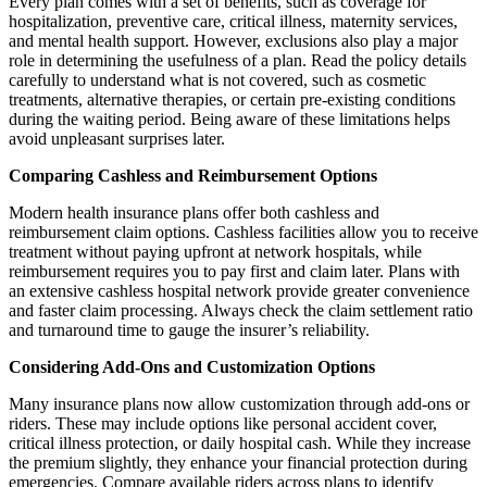
Every plan comes with a set of benefits, such as coverage for
hospitalization, preventive care, critical illness, maternity services,
and mental health support. However, exclusions also play a major
role in determining the usefulness of a plan. Read the policy details
carefully to understand what is not covered, such as cosmetic
treatments, alternative therapies, or certain pre-existing conditions
during the waiting period. Being aware of these limitations helps
avoid unpleasant surprises later.
Comparing Cashless and Reimbursement Options
Modern health insurance plans offer both cashless and
reimbursement claim options. Cashless facilities allow you to receive
treatment without paying upfront at network hospitals, while
reimbursement requires you to pay first and claim later. Plans with
an extensive cashless hospital network provide greater convenience
and faster claim processing. Always check the claim settlement ratio
and turnaround time to gauge the insurer’s reliability.
Considering Add-Ons and Customization Options
Many insurance plans now allow customization through add-ons or
riders. These may include options like personal accident cover,
critical illness protection, or daily hospital cash. While they increase
the premium slightly, they enhance your financial protection during
emergencies. Compare available riders across plans to identify