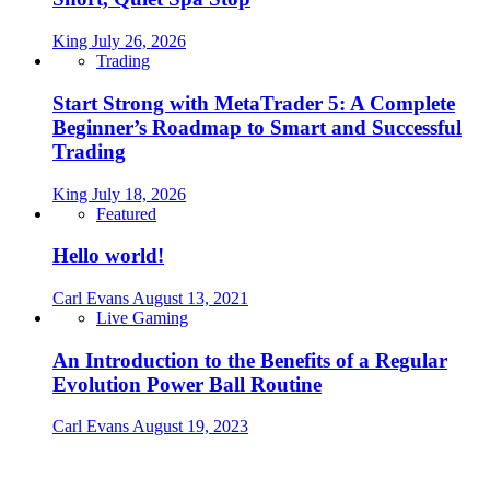
King
July 26, 2026
Trading
Start Strong with MetaTrader 5: A Complete
Beginner’s Roadmap to Smart and Successful
Trading
King
July 18, 2026
Featured
Hello world!
Carl Evans
August 13, 2021
Live Gaming
An Introduction to the Benefits of a Regular
Evolution Power Ball Routine
Carl Evans
August 19, 2023