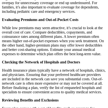
overpay for unnecessary coverage or end up underinsured. For
families, it’s also important to evaluate coverage for dependents,
including pediatric care and emergency services.
Evaluating Premiums and Out-of-Pocket Costs
While low premiums may seem attractive, it’s crucial to look at the
overall cost of care. Compare deductibles, copayments, and
coinsurance rates among different plans. A lower premium often
means higher out-of-pocket expenses when you seek treatment. On
the other hand, higher-premium plans may offer lower deductibles
and better cost-sharing options. Estimate your annual medical
expenses to determine which plan offers the best long-term value.
Checking the Network of Hospitals and Doctors
Health insurance plans typically have a network of hospitals, clinics,
and physicians. Ensuring that your preferred healthcare providers
are included in the network can save you substantial costs. Out-of-
network care is often more expensive or may not be covered at all.
Before finalizing a plan, verify the list of empaneled hospitals and
specialists to ensure convenient access to quality medical services.
Reviewing Benefits and Exclusions