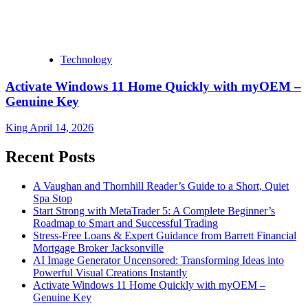
Technology
Activate Windows 11 Home Quickly with myOEM –
Genuine Key
King
April 14, 2026
Recent Posts
A Vaughan and Thornhill Reader’s Guide to a Short, Quiet
Spa Stop
Start Strong with MetaTrader 5: A Complete Beginner’s
Roadmap to Smart and Successful Trading
Stress-Free Loans & Expert Guidance from Barrett Financial
Mortgage Broker Jacksonville
AI Image Generator Uncensored: Transforming Ideas into
Powerful Visual Creations Instantly
Activate Windows 11 Home Quickly with myOEM –
Genuine Key