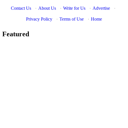
Contact Us
·
About Us
·
Write for Us
·
Advertise
·
Privacy Policy
·
Terms of Use
·
Home
Featured