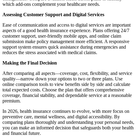
which add-ons complement your healthcare needs.
Assessing Customer Support and Digital Services
Ease of communication and access to digital services are important
aspects of a good health insurance experience. Plans offering 24/7
customer support, user-friendly mobile apps, and online claim
submission make policy management more efficient. A responsive
support system ensures quick assistance during emergencies and
reduces the stress associated with medical claims.
Making the Final Decision
After comparing all aspects—coverage, cost, flexibility, and service
quality—narrow down your options to two or three plans. Use
online comparison tools to view benefits side by side and calculate
total expected costs. Choose the plan that offers comprehensive
coverage, financial stability, and dependable service at a reasonable
premium.
In 2026, health insurance continues to evolve, with more focus on
preventive care, mental wellness, and digital accessibility. By
comparing plans thoroughly and understanding your personal needs,
you can make an informed decision that safeguards both your health
and financial future.