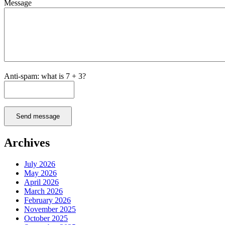
Message
Anti-spam: what is 7 + 3?
Send message
Archives
July 2026
May 2026
April 2026
March 2026
February 2026
November 2025
October 2025