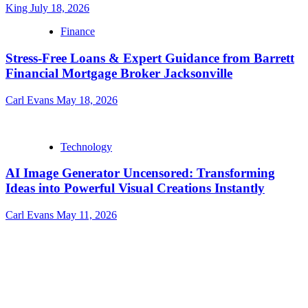
King
July 18, 2026
Finance
Stress-Free Loans & Expert Guidance from Barrett
Financial Mortgage Broker Jacksonville
Carl Evans
May 18, 2026
Technology
AI Image Generator Uncensored: Transforming
Ideas into Powerful Visual Creations Instantly
Carl Evans
May 11, 2026