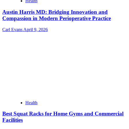
Health
Austin Harris MD: Bridging Innovation and
Compassion in Modern Perioperative Practice
Carl Evans
April 9, 2026
Health
Best Squat Racks for Home Gyms and Commercial
Facilities