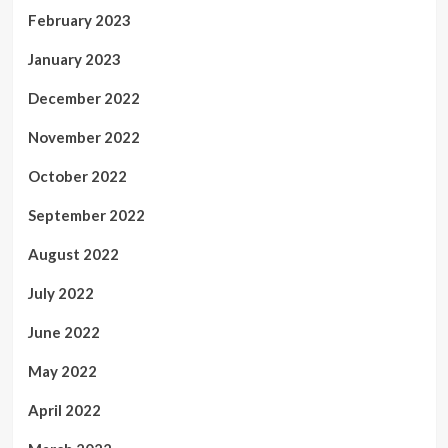
February 2023
January 2023
December 2022
November 2022
October 2022
September 2022
August 2022
July 2022
June 2022
May 2022
April 2022