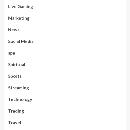
Live Gaming
Marketing
News
Social Media
spa
Spiritual
Sports
Streaming
Technology
Trading
Travel