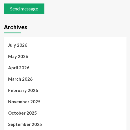
Send message
Archives
July 2026
May 2026
April 2026
March 2026
February 2026
November 2025
October 2025
September 2025