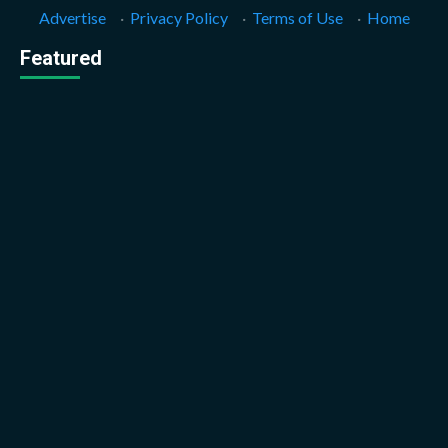
Advertise
·
Privacy Policy
·
Terms of Use
·
Home
Featured