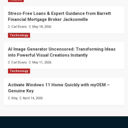
Stress-Free Loans & Expert Guidance from Barrett
Financial Mortgage Broker Jacksonville
Carl Evans
May 18, 2026
Technology
AI Image Generator Uncensored: Transforming Ideas
into Powerful Visual Creations Instantly
Carl Evans
May 11, 2026
Technology
Activate Windows 11 Home Quickly with myOEM –
Genuine Key
King
April 14, 2026