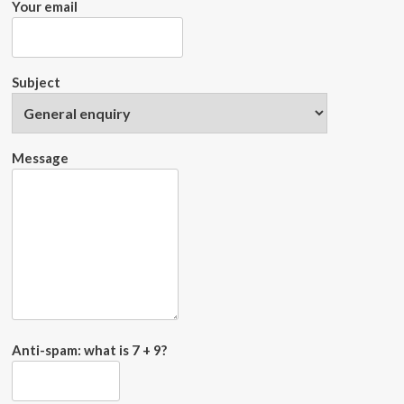
Your email
Subject
Message
Anti-spam: what is 7 + 9?