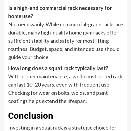
Is a high-end commercial rack necessary for
home use?
Not necessarily. While commercial-grade racks are
durable, many high-quality home gym racks offer
sufficient stability and safety for most lifting
routines. Budget, space, and intended use should
guide your choice.
How long does a squat rack typically last?
With proper maintenance, a well-constructed rack
can last 10–20 years, even with frequent use.
Checking for wear on bolts, welds, and paint
coatings helps extend the lifespan.
Conclusion
Investing in a squat rack is a strategic choice for