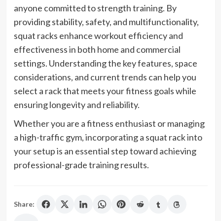
anyone committed to strength training. By
providing stability, safety, and multifunctionality,
squat racks enhance workout efficiency and
effectiveness in both home and commercial
settings. Understanding the key features, space
considerations, and current trends can help you
select a rack that meets your fitness goals while
ensuring longevity and reliability.
Whether you are a fitness enthusiast or managing
a high-traffic gym, incorporating a squat rack into
your setup is an essential step toward achieving
professional-grade training results.
Share: