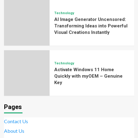
Technology
AI Image Generator Uncensored:
Transforming Ideas into Powerful
Visual Creations Instantly
Technology
Activate Windows 11 Home
Quickly with myOEM – Genuine
Key
Pages
Contact Us
About Us