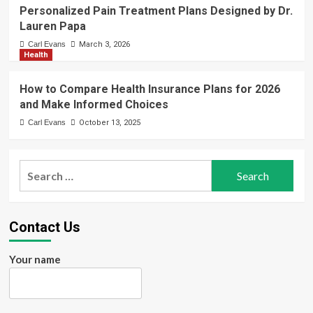
Personalized Pain Treatment Plans Designed by Dr.
Lauren Papa
Carl Evans
March 3, 2026
Health
How to Compare Health Insurance Plans for 2026
and Make Informed Choices
Carl Evans
October 13, 2025
Search
for:
Contact Us
Your name