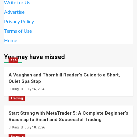
Write for Us
Advertise
Privacy Policy
Terms of Use
Home
You may have missed
spa
A Vaughan and Thornhill Reader’s Guide to a Short,
Quiet Spa Stop
King
July 26, 2026
Trading
Start Strong with MetaTrader 5: A Complete Beginner’s
Roadmap to Smart and Successful Trading
King
July 18, 2026
Finance