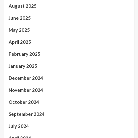
August 2025
June 2025
May 2025
April 2025
February 2025
January 2025
December 2024
November 2024
October 2024
September 2024
July 2024