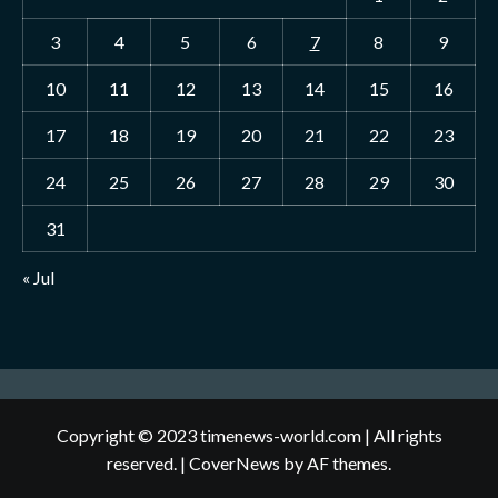
3
4
5
6
7
8
9
10
11
12
13
14
15
16
17
18
19
20
21
22
23
24
25
26
27
28
29
30
31
« Jul
Copyright © 2023 timenews-world.com | All rights
reserved.
|
CoverNews
by AF themes.