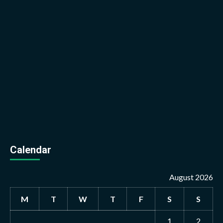
Calendar
August 2026
M
T
W
T
F
S
S
1
2