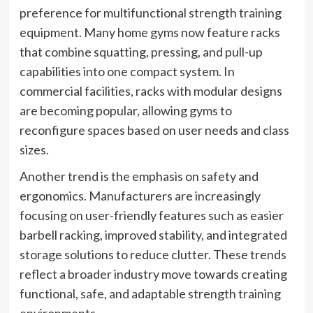
preference for multifunctional strength training
equipment. Many home gyms now feature racks
that combine squatting, pressing, and pull-up
capabilities into one compact system. In
commercial facilities, racks with modular designs
are becoming popular, allowing gyms to
reconfigure spaces based on user needs and class
sizes.
Another trend is the emphasis on safety and
ergonomics. Manufacturers are increasingly
focusing on user-friendly features such as easier
barbell racking, improved stability, and integrated
storage solutions to reduce clutter. These trends
reflect a broader industry move towards creating
functional, safe, and adaptable strength training