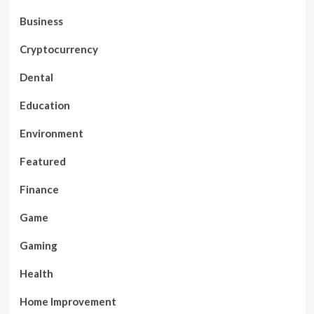
Business
Cryptocurrency
Dental
Education
Environment
Featured
Finance
Game
Gaming
Health
Home Improvement