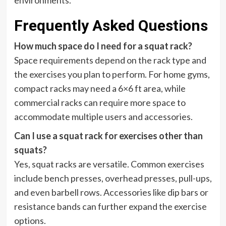
environments.
Frequently Asked Questions
How much space do I need for a squat rack?
Space requirements depend on the rack type and
the exercises you plan to perform. For home gyms,
compact racks may need a 6×6 ft area, while
commercial racks can require more space to
accommodate multiple users and accessories.
Can I use a squat rack for exercises other than
squats?
Yes, squat racks are versatile. Common exercises
include bench presses, overhead presses, pull-ups,
and even barbell rows. Accessories like dip bars or
resistance bands can further expand the exercise
options.