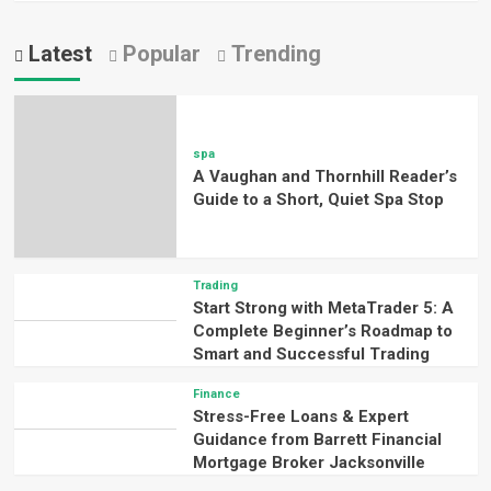
Latest
Popular
Trending
spa
A Vaughan and Thornhill Reader’s
Guide to a Short, Quiet Spa Stop
Trading
Start Strong with MetaTrader 5: A
Complete Beginner’s Roadmap to
Smart and Successful Trading
Finance
Stress-Free Loans & Expert
Guidance from Barrett Financial
Mortgage Broker Jacksonville