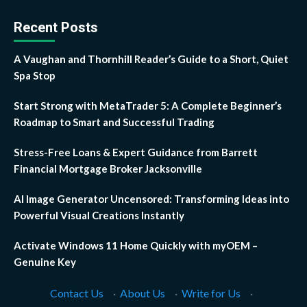
Recent Posts
A Vaughan and Thornhill Reader’s Guide to a Short, Quiet
Spa Stop
Start Strong with MetaTrader 5: A Complete Beginner’s
Roadmap to Smart and Successful Trading
Stress-Free Loans & Expert Guidance from Barrett
Financial Mortgage Broker Jacksonville
AI Image Generator Uncensored: Transforming Ideas into
Powerful Visual Creations Instantly
Activate Windows 11 Home Quickly with myOEM –
Genuine Key
Contact Us
·
About Us
·
Write for Us
·