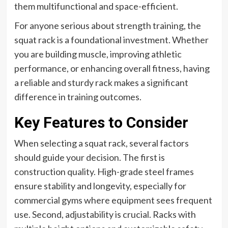
them multifunctional and space-efficient.
For anyone serious about strength training, the
squat rack is a foundational investment. Whether
you are building muscle, improving athletic
performance, or enhancing overall fitness, having
a reliable and sturdy rack makes a significant
difference in training outcomes.
Key Features to Consider
When selecting a squat rack, several factors
should guide your decision. The first is
construction quality. High-grade steel frames
ensure stability and longevity, especially for
commercial gyms where equipment sees frequent
use. Second, adjustability is crucial. Racks with