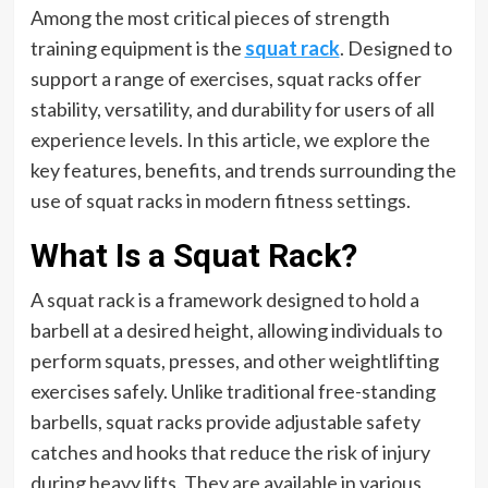
Among the most critical pieces of strength
training equipment is the
squat rack
. Designed to
support a range of exercises, squat racks offer
stability, versatility, and durability for users of all
experience levels. In this article, we explore the
key features, benefits, and trends surrounding the
use of squat racks in modern fitness settings.
What Is a Squat Rack?
A squat rack is a framework designed to hold a
barbell at a desired height, allowing individuals to
perform squats, presses, and other weightlifting
exercises safely. Unlike traditional free-standing
barbells, squat racks provide adjustable safety
catches and hooks that reduce the risk of injury
during heavy lifts. They are available in various