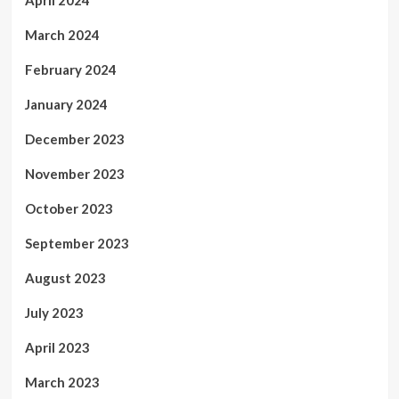
April 2024
March 2024
February 2024
January 2024
December 2023
November 2023
October 2023
September 2023
August 2023
July 2023
April 2023
March 2023