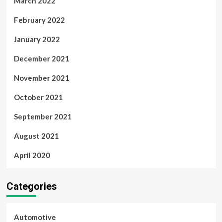
March 2022
February 2022
January 2022
December 2021
November 2021
October 2021
September 2021
August 2021
April 2020
Categories
Automotive