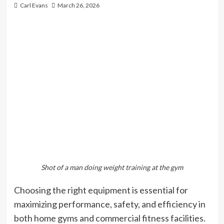
Carl Evans
March 26, 2026
Shot of a man doing weight training at the gym
Choosing the right equipment is essential for
maximizing performance, safety, and efficiency in
both home gyms and commercial fitness facilities.