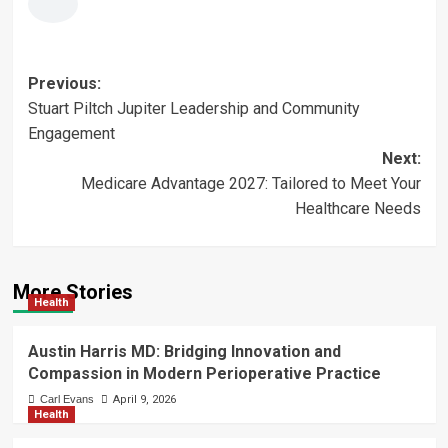
Post
Previous:
Stuart Piltch Jupiter Leadership and Community
navigation
Engagement
Next:
Medicare Advantage 2027: Tailored to Meet Your
Healthcare Needs
More Stories
Health
Austin Harris MD: Bridging Innovation and
Compassion in Modern Perioperative Practice
Carl Evans
April 9, 2026
Health