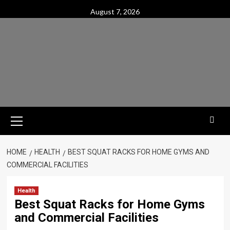
Skip
August 7, 2026
to
content
Primary
Menu
HOME
HEALTH
BEST SQUAT RACKS FOR HOME GYMS AND
COMMERCIAL FACILITIES
Health
Best Squat Racks for Home Gyms
and Commercial Facilities