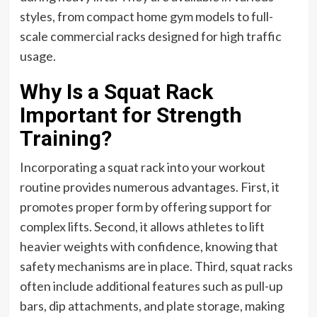
styles, from compact home gym models to full-
scale commercial racks designed for high traffic
usage.
Why Is a Squat Rack
Important for Strength
Training?
Incorporating a squat rack into your workout
routine provides numerous advantages. First, it
promotes proper form by offering support for
complex lifts. Second, it allows athletes to lift
heavier weights with confidence, knowing that
safety mechanisms are in place. Third, squat racks
often include additional features such as pull-up
bars, dip attachments, and plate storage, making