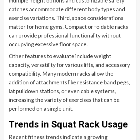
multiple height options and customizable safety
catches accommodate different body types and
exercise variations. Third, space considerations
matter for home gyms. Compact or foldable racks
can provide professional functionality without
occupying excessive floor space.
Other features to evaluate include weight
capacity, versatility for various lifts, and accessory
compatibility. Many modern racks allow the
addition of attachments like resistance band pegs,
lat pulldown stations, or even cable systems,
increasing the variety of exercises that can be
performed on a single unit.
Trends in Squat Rack Usage
Recent fitness trends indicate a growing