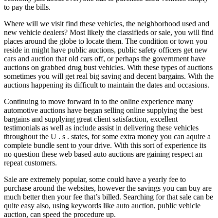
to pay the bills.
Where will we visit find these vehicles, the neighborhood used and
new vehicle dealers? Most likely the classifieds or sale, you will find
places around the globe to locate them. The condition or town you
reside in might have public auctions, public safety officers get new
cars and auction that old cars off, or perhaps the government have
auctions on grabbed drug bust vehicles. With these types of auctions
sometimes you will get real big saving and decent bargains. With the
auctions happening its difficult to maintain the dates and occasions.
Continuing to move forward in to the online experience many
automotive auctions have began selling online supplying the best
bargains and supplying great client satisfaction, excellent
testimonials as well as include assist in delivering these vehicles
throughout the U . s . states, for some extra money you can aquire a
complete bundle sent to your drive. With this sort of experience its
no question these web based auto auctions are gaining respect an
repeat customers.
Sale are extremely popular, some could have a yearly fee to
purchase around the websites, however the savings you can buy are
much better then your fee that’s billed. Searching for that sale can be
quite easy also, using keywords like auto auction, public vehicle
auction, can speed the procedure up.