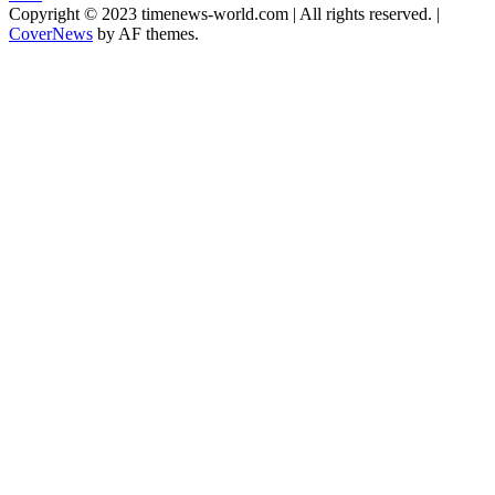
Copyright © 2023 timenews-world.com | All rights reserved.
|
CoverNews
by AF themes.