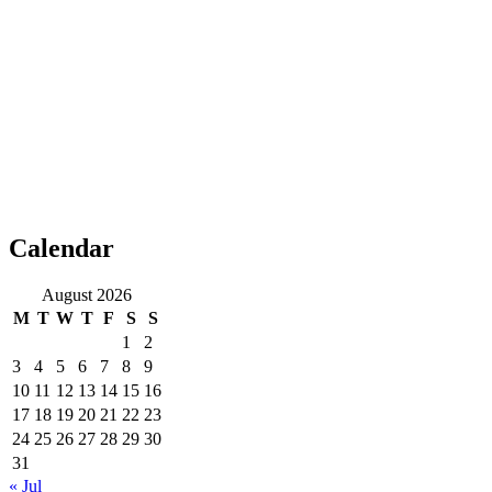
Calendar
August 2026
M
T
W
T
F
S
S
1
2
3
4
5
6
7
8
9
10
11
12
13
14
15
16
17
18
19
20
21
22
23
24
25
26
27
28
29
30
31
« Jul