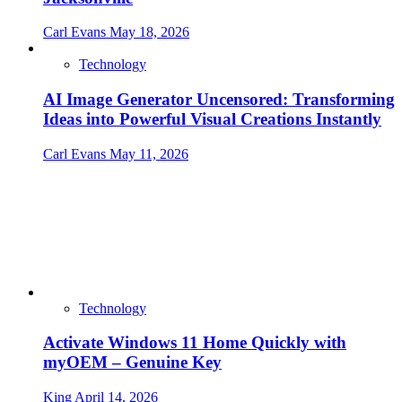
Carl Evans
May 18, 2026
Technology
AI Image Generator Uncensored: Transforming
Ideas into Powerful Visual Creations Instantly
Carl Evans
May 11, 2026
Technology
Activate Windows 11 Home Quickly with
myOEM – Genuine Key
King
April 14, 2026