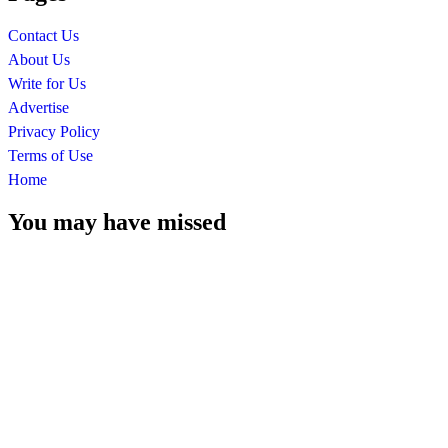
Contact Us
About Us
Write for Us
Advertise
Privacy Policy
Terms of Use
Home
You may have missed