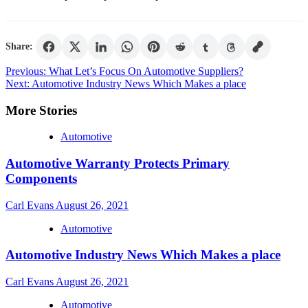
Share:
Post
Previous:
What Let’s Focus On Automotive Suppliers?
Next:
Automotive Industry News Which Makes a place
navigation
More Stories
Automotive
Automotive Warranty Protects Primary
Components
Carl Evans
August 26, 2021
Automotive
Automotive Industry News Which Makes a place
Carl Evans
August 26, 2021
Automotive