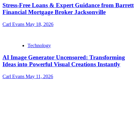
Stress-Free Loans & Expert Guidance from Barrett
Financial Mortgage Broker Jacksonville
Carl Evans
May 18, 2026
Technology
AI Image Generator Uncensored: Transforming
Ideas into Powerful Visual Creations Instantly
Carl Evans
May 11, 2026