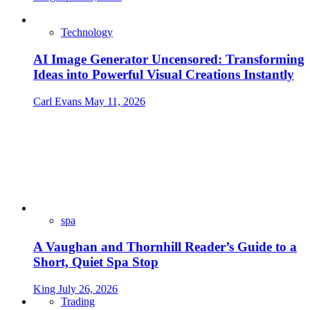
Technology
AI Image Generator Uncensored: Transforming
Ideas into Powerful Visual Creations Instantly
Carl Evans
May 11, 2026
spa
A Vaughan and Thornhill Reader’s Guide to a
Short, Quiet Spa Stop
King
July 26, 2026
Trading