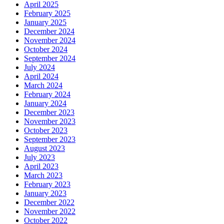
April 2025
February 2025
January 2025
December 2024
November 2024
October 2024
September 2024
July 2024
April 2024
March 2024
February 2024
January 2024
December 2023
November 2023
October 2023
September 2023
August 2023
July 2023
April 2023
March 2023
February 2023
January 2023
December 2022
November 2022
October 2022