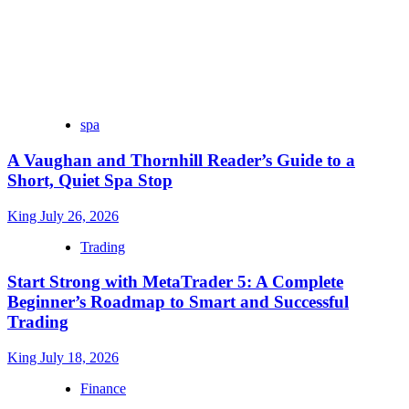
spa
A Vaughan and Thornhill Reader’s Guide to a
Short, Quiet Spa Stop
King
July 26, 2026
Trading
Start Strong with MetaTrader 5: A Complete
Beginner’s Roadmap to Smart and Successful
Trading
King
July 18, 2026
Finance