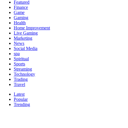
Featured
Finance
Game
Gaming
Health
Home Improvement
Live Gaming
Marketing
News
Social Media
spa
Spiritual
Sports
Streaming
Technology
Trading
Travel
Latest
Popular
Trending