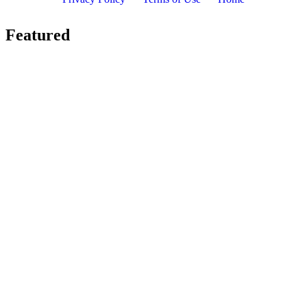
Featured