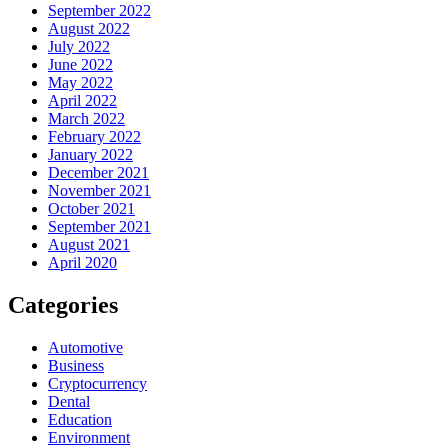
September 2022
August 2022
July 2022
June 2022
May 2022
April 2022
March 2022
February 2022
January 2022
December 2021
November 2021
October 2021
September 2021
August 2021
April 2020
Categories
Automotive
Business
Cryptocurrency
Dental
Education
Environment