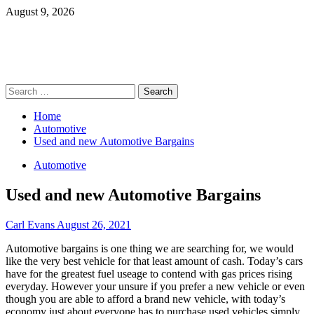
Skip
August 9, 2026
to
content
Primary
Search
Menu
for:
Home
Automotive
Used and new Automotive Bargains
Automotive
Used and new Automotive Bargains
Carl Evans
August 26, 2021
Automotive bargains is one thing we are searching for, we would
like the very best vehicle for that least amount of cash. Today’s cars
have for the greatest fuel useage to contend with gas prices rising
everyday. However your unsure if you prefer a new vehicle or even
though you are able to afford a brand new vehicle, with today’s
economy just about everyone has to purchase used vehicles simply