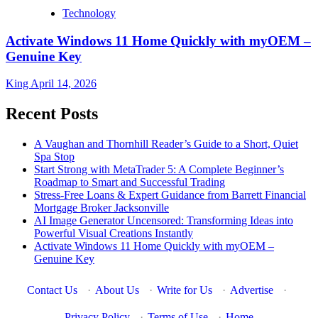
Technology
Activate Windows 11 Home Quickly with myOEM –
Genuine Key
King
April 14, 2026
Recent Posts
A Vaughan and Thornhill Reader’s Guide to a Short, Quiet
Spa Stop
Start Strong with MetaTrader 5: A Complete Beginner’s
Roadmap to Smart and Successful Trading
Stress-Free Loans & Expert Guidance from Barrett Financial
Mortgage Broker Jacksonville
AI Image Generator Uncensored: Transforming Ideas into
Powerful Visual Creations Instantly
Activate Windows 11 Home Quickly with myOEM –
Genuine Key
Contact Us
·
About Us
·
Write for Us
·
Advertise
·
Privacy Policy
·
Terms of Use
·
Home