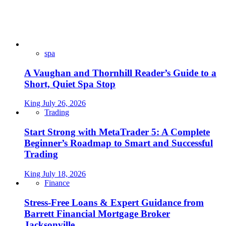
spa
A Vaughan and Thornhill Reader’s Guide to a
Short, Quiet Spa Stop
King
July 26, 2026
Trading
Start Strong with MetaTrader 5: A Complete
Beginner’s Roadmap to Smart and Successful
Trading
King
July 18, 2026
Finance
Stress-Free Loans & Expert Guidance from
Barrett Financial Mortgage Broker
Jacksonville