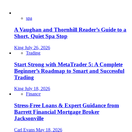
spa
A Vaughan and Thornhill Reader’s Guide to a
Short, Quiet Spa Stop
King
July 26, 2026
Trading
Start Strong with MetaTrader 5: A Complete
Beginner’s Roadmap to Smart and Successful
Trading
King
July 18, 2026
Finance
Stress-Free Loans & Expert Guidance from
Barrett Financial Mortgage Broker
Jacksonville
Carl Evans
May 18, 2026