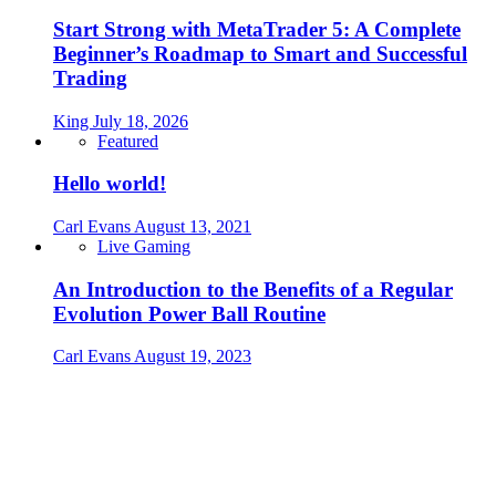
Start Strong with MetaTrader 5: A Complete
Beginner’s Roadmap to Smart and Successful
Trading
King
July 18, 2026
Featured
Hello world!
Carl Evans
August 13, 2021
Live Gaming
An Introduction to the Benefits of a Regular
Evolution Power Ball Routine
Carl Evans
August 19, 2023