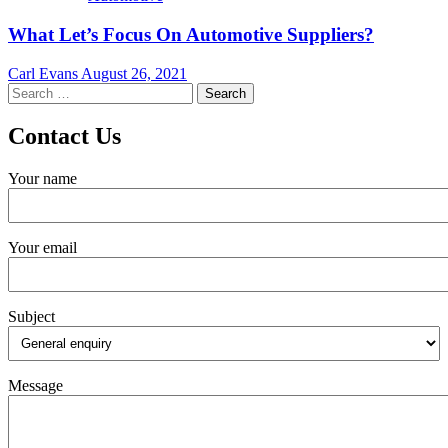
What Let’s Focus On Automotive Suppliers?
Carl Evans
August 26, 2021
Search
for:
Contact Us
Your name
Your email
Subject
Message