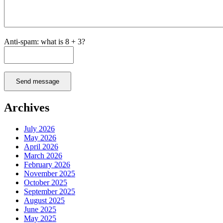
Anti-spam: what is 8 + 3?
Send message
Archives
July 2026
May 2026
April 2026
March 2026
February 2026
November 2025
October 2025
September 2025
August 2025
June 2025
May 2025