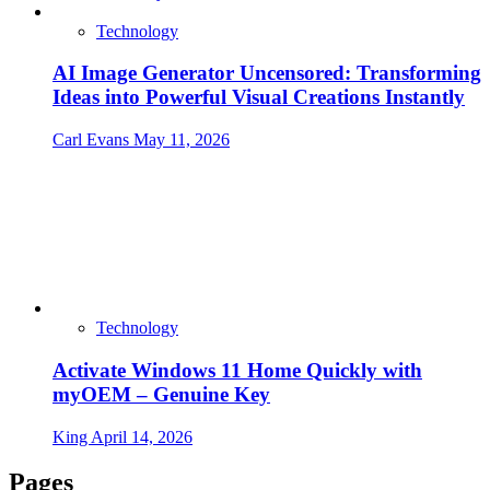
Technology
AI Image Generator Uncensored: Transforming
Ideas into Powerful Visual Creations Instantly
Carl Evans
May 11, 2026
Technology
Activate Windows 11 Home Quickly with
myOEM – Genuine Key
King
April 14, 2026
Pages