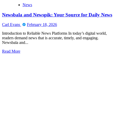
News
Newsbala and Newspik: Your Source for Daily News
Carl Evans
February 18, 2026
Introduction to Reliable News Platforms In today’s digital world,
readers demand news that is accurate, timely, and engaging.
Newsbala and...
Read
Read More
more
about
Newsbala
and
Newspik:
Your
Source
for
Daily
News