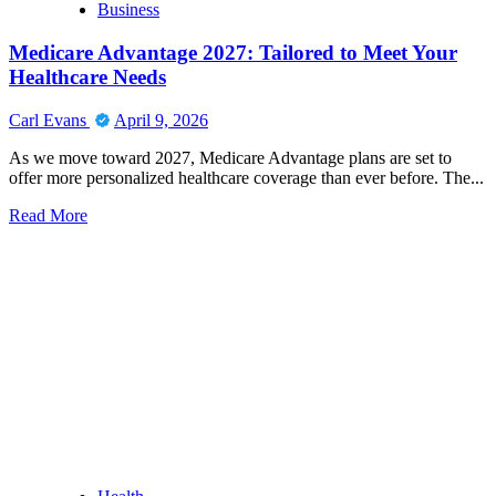
Business
Harris
MD:
Medicare Advantage 2027: Tailored to Meet Your
Bridging
Innovation
Healthcare Needs
and
Compassion
Carl Evans
April 9, 2026
in
Modern
As we move toward 2027, Medicare Advantage plans are set to
Perioperative
offer more personalized healthcare coverage than ever before. The...
Practice
Read
Read More
more
about
Medicare
Advantage
2027:
Tailored
to
Meet
Your
Healthcare
Needs