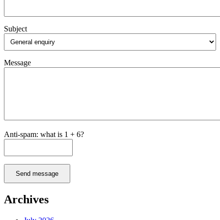
Make
Informed
Choices
Subject
Message
Anti-spam: what is 1 + 6?
Send message
Archives