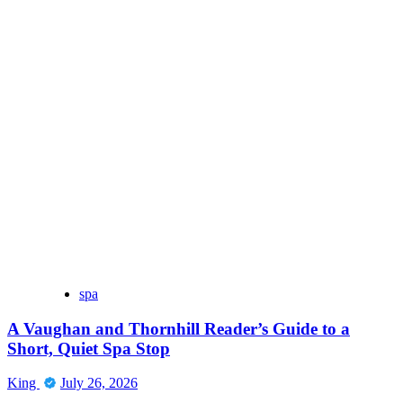
spa
A Vaughan and Thornhill Reader’s Guide to a
Short, Quiet Spa Stop
King
July 26, 2026