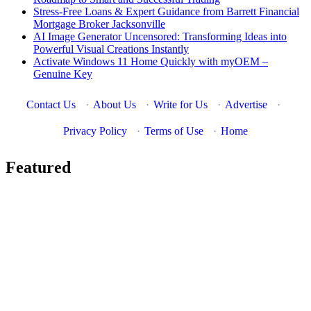
Stress-Free Loans & Expert Guidance from Barrett Financial
Mortgage Broker Jacksonville
AI Image Generator Uncensored: Transforming Ideas into
Powerful Visual Creations Instantly
Activate Windows 11 Home Quickly with myOEM –
Genuine Key
Contact Us
·
About Us
·
Write for Us
·
Advertise
·
Privacy Policy
·
Terms of Use
·
Home
Featured