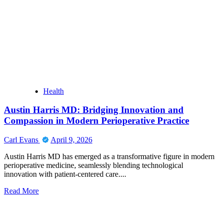
Image
Generator
Uncensored:
Transforming
Ideas
into
Powerful
Visual
Creations
Instantly
Health
Austin Harris MD: Bridging Innovation and
Compassion in Modern Perioperative Practice
Carl Evans
April 9, 2026
Austin Harris MD has emerged as a transformative figure in modern
perioperative medicine, seamlessly blending technological
innovation with patient-centered care....
Read
Read More
more
about
Austin