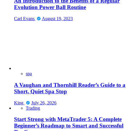
An Introduction to the Benefits of a Regular
Evolution Power Ball Routine
Carl Evans
August 19, 2023
spa
A Vaughan and Thornhill Reader’s Guide to a
Short, Quiet Spa Stop
King
July 26, 2026
Trading
Start Strong with MetaTrader 5: A Complete
Beginner’s Roadmap to Smart and Successful