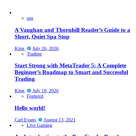
spa
A Vaughan and Thornhill Reader’s Guide to a
Short, Quiet Spa Stop
King
July 26, 2026
Trading
Start Strong with MetaTrader 5: A Complete
Beginner’s Roadmap to Smart and Successful
Trading
King
July 18, 2026
Featured
Hello world!
Carl Evans
August 13, 2021
Live Gaming