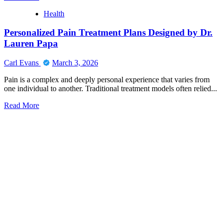
more
Health
about
Stuart
Personalized Pain Treatment Plans Designed by Dr.
Piltch
Jupiter
Lauren Papa
Leadership
and
Carl Evans
March 3, 2026
Community
Engagement
Pain is a complex and deeply personal experience that varies from
one individual to another. Traditional treatment models often relied...
Read
Read More
more
about
Personalized
Pain
Treatment
Plans
Designed
by
Dr.
Lauren
Papa