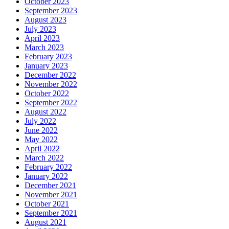
October 2023
September 2023
August 2023
July 2023
April 2023
March 2023
February 2023
January 2023
December 2022
November 2022
October 2022
September 2022
August 2022
July 2022
June 2022
May 2022
April 2022
March 2022
February 2022
January 2022
December 2021
November 2021
October 2021
September 2021
August 2021