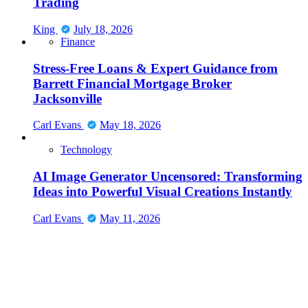
Trading
King
July 18, 2026
Finance
Stress-Free Loans & Expert Guidance from
Barrett Financial Mortgage Broker
Jacksonville
Carl Evans
May 18, 2026
Technology
AI Image Generator Uncensored: Transforming
Ideas into Powerful Visual Creations Instantly
Carl Evans
May 11, 2026