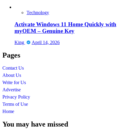
Technology
Activate Windows 11 Home Quickly with
myOEM – Genuine Key
King
April 14, 2026
Pages
Contact Us
About Us
Write for Us
Advertise
Privacy Policy
Terms of Use
Home
You may have missed