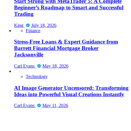
Start Strong with MetaTrader 5: A Complete
Beginner’s Roadmap to Smart and Successful
Trading
King
July 18, 2026
Finance
Stress-Free Loans & Expert Guidance from
Barrett Financial Mortgage Broker
Jacksonville
Carl Evans
May 18, 2026
Technology
AI Image Generator Uncensored: Transforming
Ideas into Powerful Visual Creations Instantly
Carl Evans
May 11, 2026