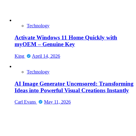
Technology
Activate Windows 11 Home Quickly with
myOEM – Genuine Key
King
April 14, 2026
Technology
AI Image Generator Uncensored: Transforming
Ideas into Powerful Visual Creations Instantly
Carl Evans
May 11, 2026