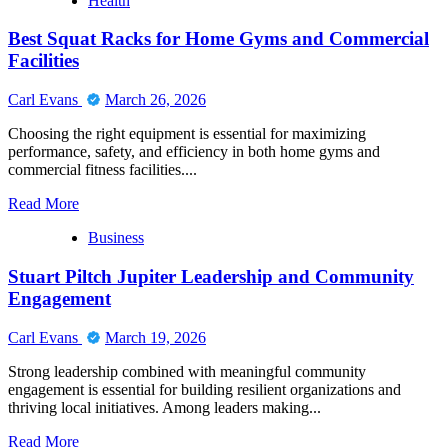
Health
Best Squat Racks for Home Gyms and Commercial
Facilities
Carl Evans
March 26, 2026
Choosing the right equipment is essential for maximizing
performance, safety, and efficiency in both home gyms and
commercial fitness facilities....
Read
Read More
more
Business
about
Best
Stuart Piltch Jupiter Leadership and Community
Squat
Racks
Engagement
for
Home
Carl Evans
March 19, 2026
Gyms
and
Strong leadership combined with meaningful community
Commercial
engagement is essential for building resilient organizations and
Facilities
thriving local initiatives. Among leaders making...
Read
Read More