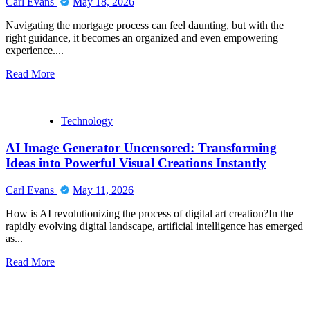
Carl Evans
May 18, 2026
Navigating the mortgage process can feel daunting, but with the
right guidance, it becomes an organized and even empowering
experience....
Read
Read More
more
about
Stress-
Technology
Free
Loans
AI Image Generator Uncensored: Transforming
&
Expert
Ideas into Powerful Visual Creations Instantly
Guidance
from
Carl Evans
May 11, 2026
Barrett
Financial
How is AI revolutionizing the process of digital art creation?In the
Mortgage
rapidly evolving digital landscape, artificial intelligence has emerged
Broker
as...
Jacksonville
Read
Read More
more
about
AI