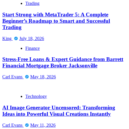
Trading
Start Strong with MetaTrader 5: A Complete
Beginner’s Roadmap to Smart and Successful
Trading
King
July 18, 2026
Finance
Stress-Free Loans & Expert Guidance from Barrett
Financial Mortgage Broker Jacksonville
Carl Evans
May 18, 2026
Technology
AI Image Generator Uncensored: Transforming
Ideas into Powerful Visual Creations Instantly
Carl Evans
May 11, 2026