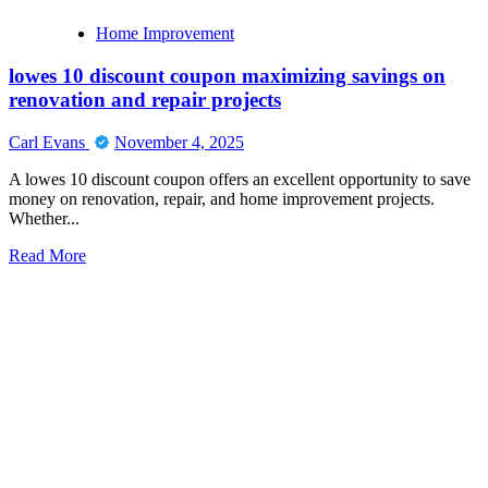
Home Improvement
lowes 10 discount coupon maximizing savings on
renovation and repair projects
Carl Evans
November 4, 2025
A lowes 10 discount coupon offers an excellent opportunity to save
money on renovation, repair, and home improvement projects.
Whether...
Read
Read More
more
about
lowes
10
discount
coupon
maximizing
savings
on
renovation
and