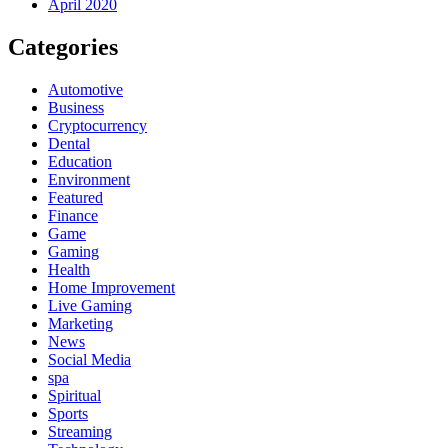
April 2020
Categories
Automotive
Business
Cryptocurrency
Dental
Education
Environment
Featured
Finance
Game
Gaming
Health
Home Improvement
Live Gaming
Marketing
News
Social Media
spa
Spiritual
Sports
Streaming