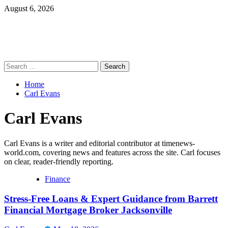
Skip
August 6, 2026
to
content
Primary
Search
Menu
for:
Home
Carl Evans
Carl Evans
Carl Evans is a writer and editorial contributor at timenews-
world.com, covering news and features across the site. Carl focuses
on clear, reader-friendly reporting.
Finance
Stress-Free Loans & Expert Guidance from Barrett
Financial Mortgage Broker Jacksonville