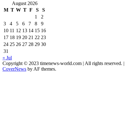
August 2026
M
T
W
T
F
S
S
1
2
3
4
5
6
7
8
9
10
11
12
13
14
15
16
17
18
19
20
21
22
23
24
25
26
27
28
29
30
31
« Jul
Copyright © 2023 timenews-world.com | All rights reserved.
|
CoverNews
by AF themes.