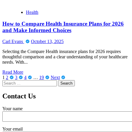
repair
projects
Health
How to Compare Health Insurance Plans for 2026
and Make Informed Choices
Carl Evans
October 13, 2025
Selecting the Compare Health insurance plans for 2026 requires
thoughtful comparison and a clear understanding of your healthcare
needs. With...
Read
Read More
Posts
more
1
2
3
4
…
19
Next
Search
about
pagination
for:
How
to
Contact Us
Compare
Health
Your name
Insurance
Plans
for
2026
Your email
and