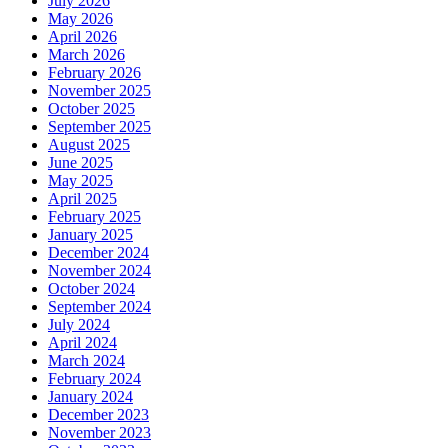
July 2026
May 2026
April 2026
March 2026
February 2026
November 2025
October 2025
September 2025
August 2025
June 2025
May 2025
April 2025
February 2025
January 2025
December 2024
November 2024
October 2024
September 2024
July 2024
April 2024
March 2024
February 2024
January 2024
December 2023
November 2023