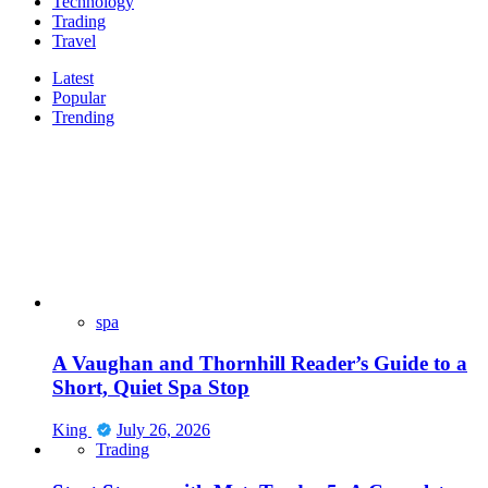
Technology
Trading
Travel
Latest
Popular
Trending
spa
A Vaughan and Thornhill Reader’s Guide to a
Short, Quiet Spa Stop
King
July 26, 2026
Trading