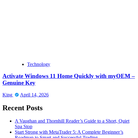
Technology
Activate Windows 11 Home Quickly with myOEM –
Genuine Key
King
April 14, 2026
Recent Posts
A Vaughan and Thornhill Reader’s Guide to a Short, Quiet
Spa Stop
Start Strong with MetaTrader 5: A Complete Beginner’s
Roadmap to Smart and Successful Trading