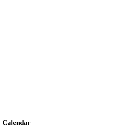
Calendar