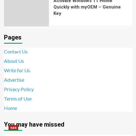
Activate Windows 11 Home
Quickly with myOEM – Genuine
Key
Pages
Contact Us
About Us
Write for Us
Advertise
Privacy Policy
Terms of Use
Home
You may have missed
spa