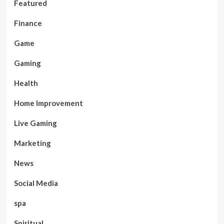
Featured
Finance
Game
Gaming
Health
Home Improvement
Live Gaming
Marketing
News
Social Media
spa
Spiritual