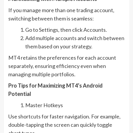
If you manage more than one trading account,
switching between them is seamless:
Go to Settings, then click Accounts.
Add multiple accounts and switch between
them based on your strategy.
MT4 retains the preferences for each account
separately, ensuring efficiency even when
managing multiple portfolios.
Pro Tips for Maximizing MT4’s Android
Potential
Master Hotkeys
Use shortcuts for faster navigation. For example,
double-tapping the screen can quickly toggle
chart types.