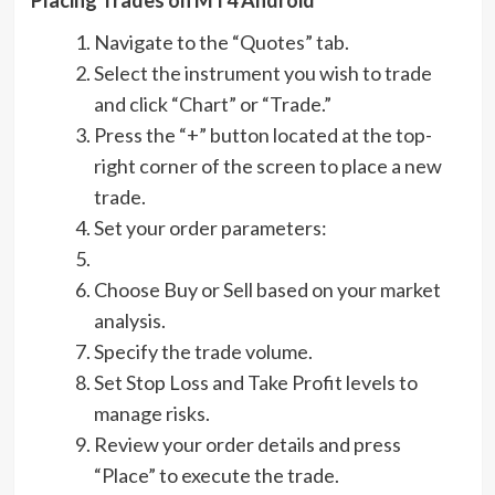
Navigate to the “Quotes” tab.
Select the instrument you wish to trade
and click “Chart” or “Trade.”
Press the “+” button located at the top-
right corner of the screen to place a new
trade.
Set your order parameters:
Choose Buy or Sell based on your market
analysis.
Specify the trade volume.
Set Stop Loss and Take Profit levels to
manage risks.
Review your order details and press
“Place” to execute the trade.