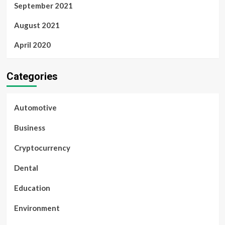
September 2021
August 2021
April 2020
Categories
Automotive
Business
Cryptocurrency
Dental
Education
Environment