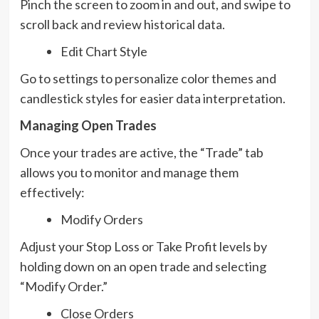
Pinch the screen to zoom in and out, and swipe to
scroll back and review historical data.
Edit Chart Style
Go to settings to personalize color themes and
candlestick styles for easier data interpretation.
Managing Open Trades
Once your trades are active, the “Trade” tab
allows you to monitor and manage them
effectively:
Modify Orders
Adjust your Stop Loss or Take Profit levels by
holding down on an open trade and selecting
“Modify Order.”
Close Orders