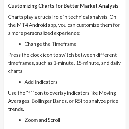
Customizing Charts for Better Market Analysis
Charts play a crucial role in technical analysis. On
the MT4 Android app, you can customize them for
a more personalized experience:
Change the Timeframe
Press the clock icon to switch between different
timeframes, such as 1-minute, 15-minute, and daily
charts.
Add Indicators
Use the “f” icon to overlay indicators like Moving
Averages, Bollinger Bands, or RSI to analyze price
trends.
Zoom and Scroll