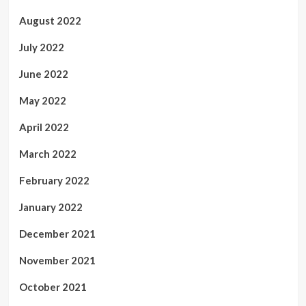
August 2022
July 2022
June 2022
May 2022
April 2022
March 2022
February 2022
January 2022
December 2021
November 2021
October 2021