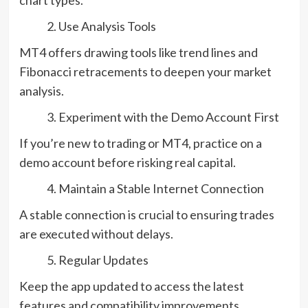
Use Analysis Tools
MT4 offers drawing tools like trend lines and
Fibonacci retracements to deepen your market
analysis.
Experiment with the Demo Account First
If you’re new to trading or MT4, practice on a
demo account before risking real capital.
Maintain a Stable Internet Connection
A stable connection is crucial to ensuring trades
are executed without delays.
Regular Updates
Keep the app updated to access the latest
features and compatibility improvements.