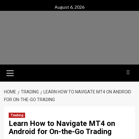
Skip
August 6, 2026
to
content
Primary
Menu
HOME
TRADING
LEARN HOW TO NAVIGATE MT4 ON ANDROID
FOR ON-THE-GO TRADING
Trading
Learn How to Navigate MT4 on
Android for On-the-Go Trading