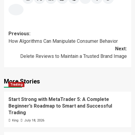
Post
Previous:
How Algorithms Can Manipulate Consumer Behavior
navigation
Next:
Delete Reviews to Maintain a Trusted Brand Image
More Stories
Trading
Start Strong with MetaTrader 5: A Complete
Beginner’s Roadmap to Smart and Successful
Trading
King
July 18, 2026