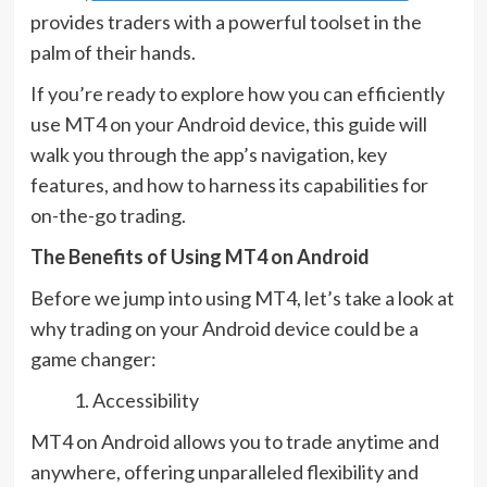
provides traders with a powerful toolset in the
palm of their hands.
If you’re ready to explore how you can efficiently
use MT4 on your Android device, this guide will
walk you through the app’s navigation, key
features, and how to harness its capabilities for
on-the-go trading.
The Benefits of Using MT4 on Android
Before we jump into using MT4, let’s take a look at
why trading on your Android device could be a
game changer:
Accessibility
MT4 on Android allows you to trade anytime and
anywhere, offering unparalleled flexibility and