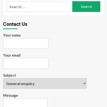
Search
for:
Contact Us
Your name
Your email
Subject
Message