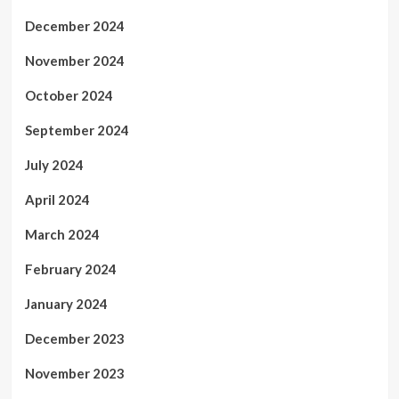
December 2024
November 2024
October 2024
September 2024
July 2024
April 2024
March 2024
February 2024
January 2024
December 2023
November 2023