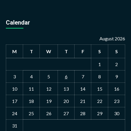
Calendar
August 2026
M
T
W
T
F
S
S
1
2
3
4
5
6
7
8
9
10
11
12
13
14
15
16
17
18
19
20
21
22
23
24
25
26
27
28
29
30
31