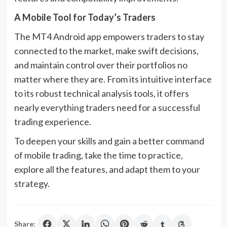
A Mobile Tool for Today’s Traders
The MT4 Android app empowers traders to stay
connected to the market, make swift decisions,
and maintain control over their portfolios no
matter where they are. From its intuitive interface
to its robust technical analysis tools, it offers
nearly everything traders need for a successful
trading experience.
To deepen your skills and gain a better command
of mobile trading, take the time to practice,
explore all the features, and adapt them to your
strategy.
Share: