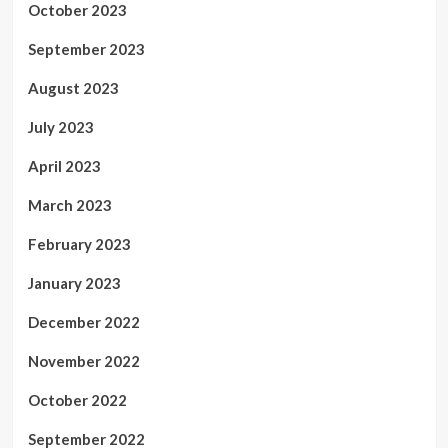
October 2023
September 2023
August 2023
July 2023
April 2023
March 2023
February 2023
January 2023
December 2022
November 2022
October 2022
September 2022