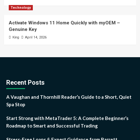
Technology
Activate Windows 11 Home Quickly with myOEM –
Genuine Key
King
April 14, 2026
Recent Posts
A Vaughan and Thornhill Reader’s Guide to a Short, Quiet
Spa Stop
Start Strong with MetaTrader 5: A Complete Beginner’s
Roadmap to Smart and Successful Trading
Stress-Free Loans & Expert Guidance from Barrett