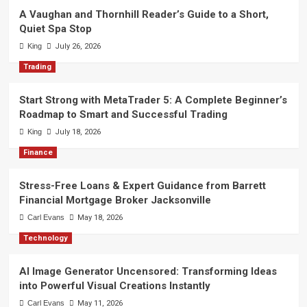
A Vaughan and Thornhill Reader’s Guide to a Short,
Quiet Spa Stop
King
July 26, 2026
Trading
Start Strong with MetaTrader 5: A Complete Beginner’s
Roadmap to Smart and Successful Trading
King
July 18, 2026
Finance
Stress-Free Loans & Expert Guidance from Barrett
Financial Mortgage Broker Jacksonville
Carl Evans
May 18, 2026
Technology
AI Image Generator Uncensored: Transforming Ideas
into Powerful Visual Creations Instantly
Carl Evans
May 11, 2026