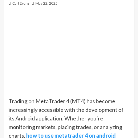
Carl Evans
May 22, 2025
Trading on MetaTrader 4 (MT4) has become
increasingly accessible with the development of
its Android application. Whether you’re
monitoring markets, placing trades, or analyzing
charts,
how to use metatrader 4 on android