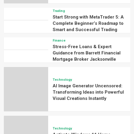
Trading
Start Strong with MetaTrader 5: A
Complete Beginner’s Roadmap to
Smart and Successful Trading
Finance
Stress-Free Loans & Expert
Guidance from Barrett Financial
Mortgage Broker Jacksonville
Technology
AI Image Generator Uncensored:
Transforming Ideas into Powerful
Visual Creations Instantly
Technology