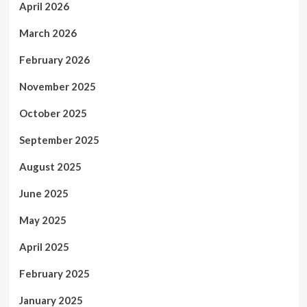
April 2026
March 2026
February 2026
November 2025
October 2025
September 2025
August 2025
June 2025
May 2025
April 2025
February 2025
January 2025