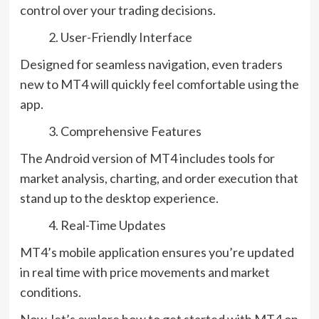
control over your trading decisions.
User-Friendly Interface
Designed for seamless navigation, even traders
new to MT4 will quickly feel comfortable using the
app.
Comprehensive Features
The Android version of MT4 includes tools for
market analysis, charting, and order execution that
stand up to the desktop experience.
Real-Time Updates
MT4’s mobile application ensures you’re updated
in real time with price movements and market
conditions.
Now, let’s explore how to get started with MT4 on