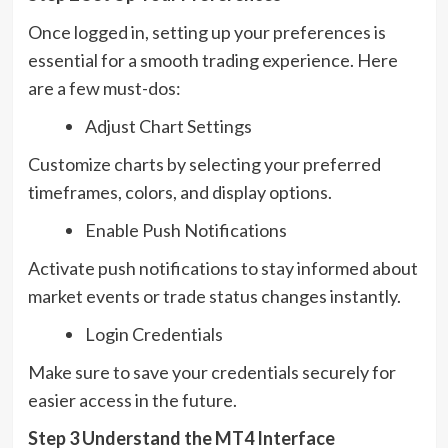
Once logged in, setting up your preferences is
essential for a smooth trading experience. Here
are a few must-dos:
Adjust Chart Settings
Customize charts by selecting your preferred
timeframes, colors, and display options.
Enable Push Notifications
Activate push notifications to stay informed about
market events or trade status changes instantly.
Login Credentials
Make sure to save your credentials securely for
easier access in the future.
Step 3 Understand the MT4 Interface