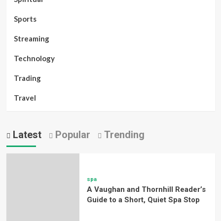
Sports
Streaming
Technology
Trading
Travel
Latest
Popular
Trending
spa
A Vaughan and Thornhill Reader’s
Guide to a Short, Quiet Spa Stop