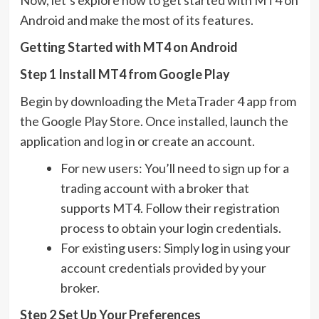
Android and make the most of its features.
Getting Started with MT4 on Android
Step 1 Install MT4 from Google Play
Begin by downloading the MetaTrader 4 app from
the Google Play Store. Once installed, launch the
application and log in or create an account.
For new users: You’ll need to sign up for a
trading account with a broker that
supports MT4. Follow their registration
process to obtain your login credentials.
For existing users: Simply log in using your
account credentials provided by your
broker.
Step 2 Set Up Your Preferences