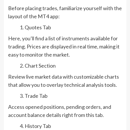
Before placing trades, familiarize yourself with the
layout of the MT4 app:
Quotes Tab
Here, you’ll find a list of instruments available for
trading. Prices are displayed in real time, making it
easy to monitor the market.
Chart Section
Review live market data with customizable charts
that allow you to overlay technical analysis tools.
Trade Tab
Access opened positions, pending orders, and
account balance details right from this tab.
History Tab