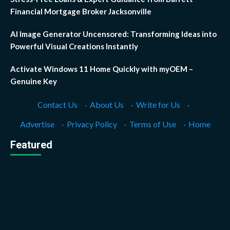
Financial Mortgage Broker Jacksonville
AI Image Generator Uncensored: Transforming Ideas into
Powerful Visual Creations Instantly
Activate Windows 11 Home Quickly with myOEM –
Genuine Key
Contact Us
·
About Us
·
Write for Us
·
Advertise
·
Privacy Policy
·
Terms of Use
·
Home
Featured