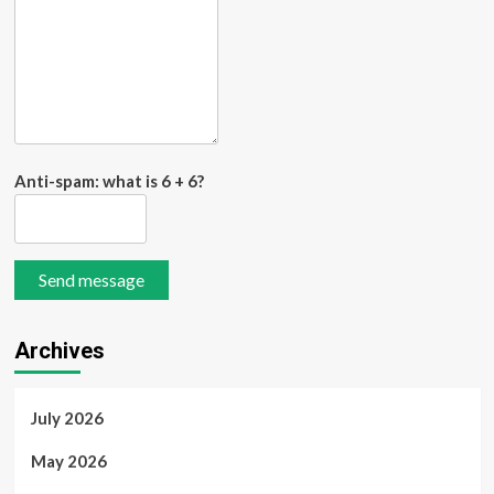
Anti-spam: what is 6 + 6?
Send message
Archives
July 2026
May 2026