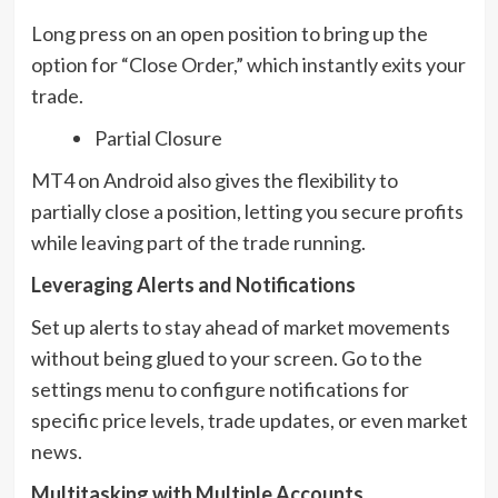
Long press on an open position to bring up the
option for “Close Order,” which instantly exits your
trade.
Partial Closure
MT4 on Android also gives the flexibility to
partially close a position, letting you secure profits
while leaving part of the trade running.
Leveraging Alerts and Notifications
Set up alerts to stay ahead of market movements
without being glued to your screen. Go to the
settings menu to configure notifications for
specific price levels, trade updates, or even market
news.
Multitasking with Multiple Accounts