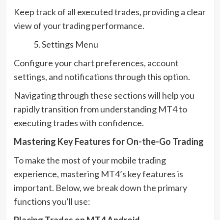
Keep track of all executed trades, providing a clear
view of your trading performance.
Settings Menu
Configure your chart preferences, account
settings, and notifications through this option.
Navigating through these sections will help you
rapidly transition from understanding MT4 to
executing trades with confidence.
Mastering Key Features for On-the-Go Trading
To make the most of your mobile trading
experience, mastering MT4’s key features is
important. Below, we break down the primary
functions you’ll use:
Placing Trades on MT4 Android