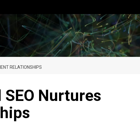
IENT RELATIONSHIPS
l SEO Nurtures
ships