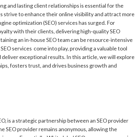
ng and lasting client relationships is essential for the
strive to enhance their online visibility and attract more
gine optimization (SEO) services has surged. For
yalty with their clients, delivering high-quality SEO
intaining an in-house SEO team can be resource-intensive
SEO services come into play, providing a valuable tool
deliver exceptional results. In this article, we will explore
ips, fosters trust, and drives business growth and
SEO, is a strategic partnership between an SEO provider
 the SEO provider remains anonymous, allowing the