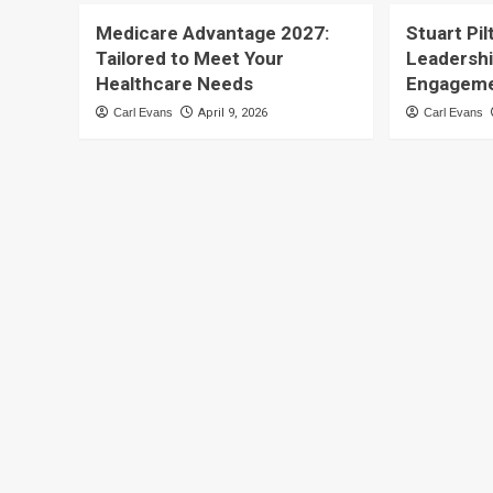
Medicare Advantage 2027:
Stuart Pil
Tailored to Meet Your
Leadersh
Healthcare Needs
Engagem
Carl Evans
April 9, 2026
Carl Evans