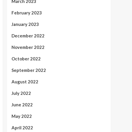
March 2023
February 2023
January 2023
December 2022
November 2022
October 2022
September 2022
August 2022
July 2022
June 2022
May 2022
April 2022