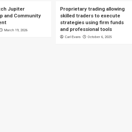
tch Jupiter
Proprietary trading allowing
ip and Community
skilled traders to execute
ent
strategies using firm funds
and professional tools
March 19, 2026
Carl Evans
October 6, 2025