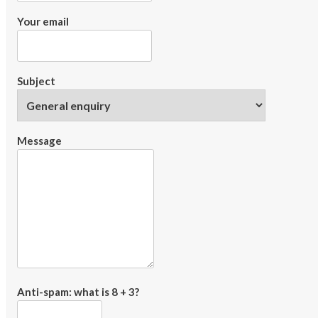
Your email
Subject
Message
Anti-spam: what is 8 + 3?