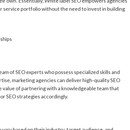
heir own. Essentially, White label SEO empowers agencies
r service portfolio without the need to invest in building
ships
eam of SEO experts who possess specialized skills and
rtise, marketing agencies can deliver high-quality SEO
the value of partnering with a knowledgeable team that
lor SEO strategies accordingly.
 vary based on their industry, target audience, and