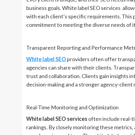
business goals. White label SEO services allow 
with each client’s specific requirements. Thi
commitment to meeting the diverse needs of its
Transparent Reporting and Performance Metr
White label SEO
providers often offer transp
agencies can share with their clients. Transp
trust and collaboration. Clients gain insights 
decision-making and a stronger agency-client r
Real-Time Monitoring and Optimization
White label SEO services
often include real-
rankings. By closely monitoring these metrics, 