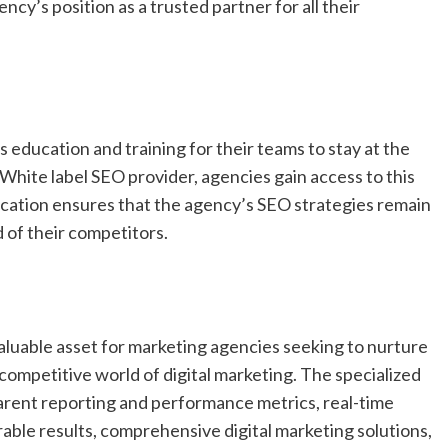
cy’s position as a trusted partner for all their
s education and training for their teams to stay at the
 White label SEO provider, agencies gain access to this
cation ensures that the agency’s SEO strategies remain
 of their competitors.
luable asset for marketing agencies seeking to nurture
 competitive world of digital marketing. The specialized
sparent reporting and performance metrics, real-time
able results, comprehensive digital marketing solutions,