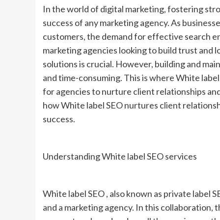
In the world of digital marketing, fostering stro
success of any marketing agency. As businesses 
customers, the demand for effective search en
marketing agencies looking to build trust and lo
solutions is crucial. However, building and ma
and time-consuming. This is where White label 
for agencies to nurture client relationships and 
how White label SEO nurtures client relationsh
success.
Understanding White label SEO services
White label SEO , also known as private label 
and a marketing agency. In this collaboration,