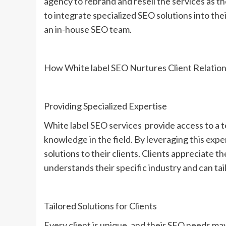
agency to rebrand and resell the services as t
to integrate specialized SEO solutions into thei
an in-house SEO team.
How White label SEO Nurtures Client Relation
Providing Specialized Expertise
White label SEO services provide access to a t
knowledge in the field. By leveraging this expe
solutions to their clients. Clients appreciate 
understands their specific industry and can tai
Tailored Solutions for Clients
Every client is unique, and their SEO needs may