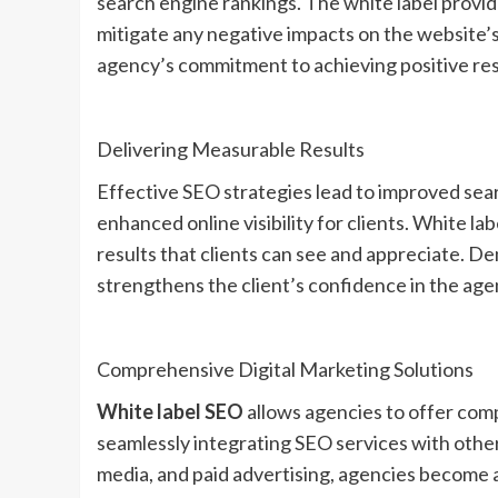
search engine rankings. The white label provid
mitigate any negative impacts on the website’s
agency’s commitment to achieving positive resul
Delivering Measurable Results
Effective SEO strategies lead to improved sear
enhanced online visibility for clients. White l
results that clients can see and appreciate. D
strengthens the client’s confidence in the agen
Comprehensive Digital Marketing Solutions
White label SEO
allows agencies to offer comp
seamlessly integrating SEO services with other
media, and paid advertising, agencies become a