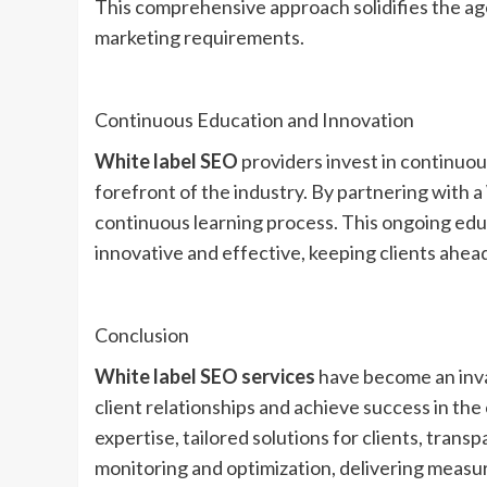
This comprehensive approach solidifies the agen
marketing requirements.
Continuous Education and Innovation
White label SEO
providers invest in continuou
forefront of the industry. By partnering with a
continuous learning process. This ongoing edu
innovative and effective, keeping clients ahead
Conclusion
White label SEO services
have become an inva
client relationships and achieve success in the
expertise, tailored solutions for clients, tran
monitoring and optimization, delivering measur