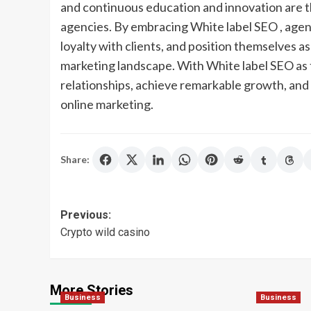
and continuous education and innovation are t
agencies. By embracing White label SEO , agenc
loyalty with clients, and position themselves as
marketing landscape. With White label SEO as t
relationships, achieve remarkable growth, and 
online marketing.
Share:
Post
Previous:
Crypto wild casino
navigation
More Stories
Business
Business