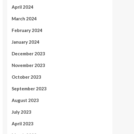
April 2024
March 2024
February 2024
January 2024
December 2023
November 2023
October 2023
September 2023
August 2023
July 2023
April 2023