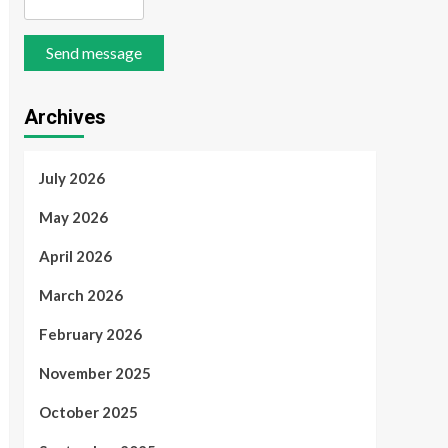
Send message
Archives
July 2026
May 2026
April 2026
March 2026
February 2026
November 2025
October 2025