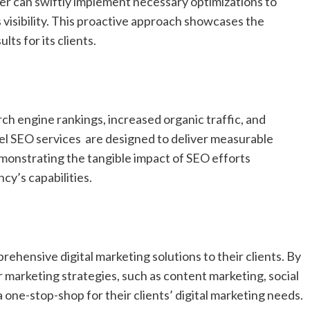
er can swiftly implement necessary optimizations to
 visibility. This proactive approach showcases the
ts for its clients.
ch engine rankings, increased organic traffic, and
abel SEO services are designed to deliver measurable
emonstrating the tangible impact of SEO efforts
cy’s capabilities.
rehensive digital marketing solutions to their clients. By
 marketing strategies, such as content marketing, social
 one-stop-shop for their clients’ digital marketing needs.