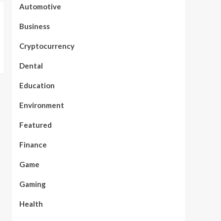
Automotive
Business
Cryptocurrency
Dental
Education
Environment
Featured
Finance
Game
Gaming
Health