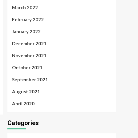
March 2022
February 2022
January 2022
December 2021
November 2021
October 2021
September 2021
August 2021
April 2020
Categories