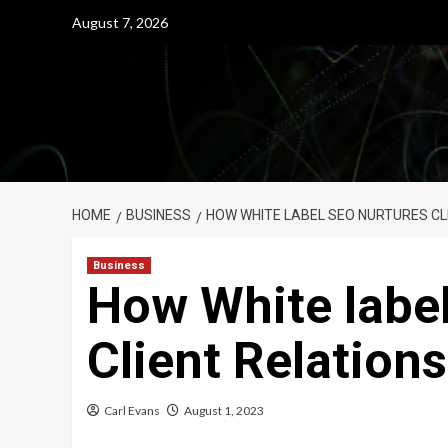
Skip
August 7, 2026
to
content
HOME
BUSINESS
HOW WHITE LABEL SEO NURTURES CL
Business
How White labe
Client Relation
Carl Evans
August 1, 2023