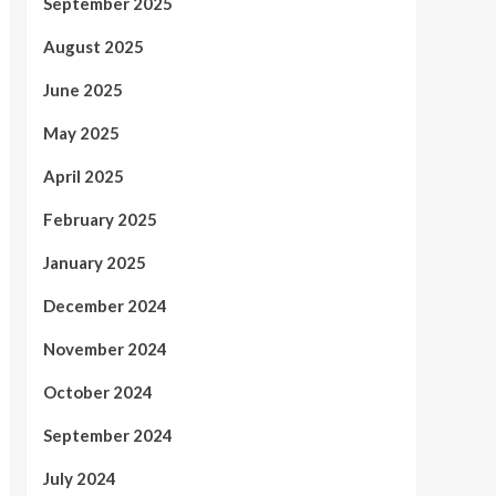
September 2025
August 2025
June 2025
May 2025
April 2025
February 2025
January 2025
December 2024
November 2024
October 2024
September 2024
July 2024