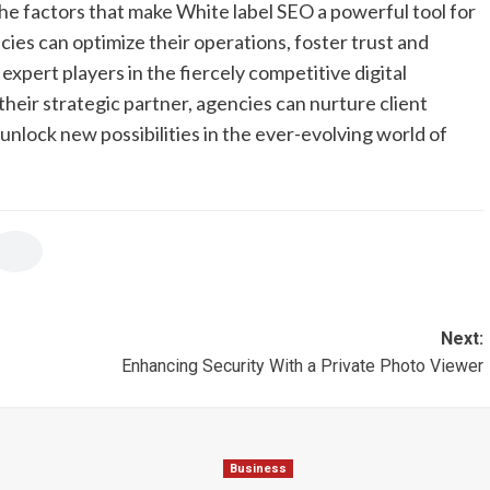
he factors that make White label SEO a powerful tool for
ies can optimize their operations, foster trust and
 expert players in the fiercely competitive digital
heir strategic partner, agencies can nurture client
unlock new possibilities in the ever-evolving world of
Next:
Enhancing Security With a Private Photo Viewer
Business