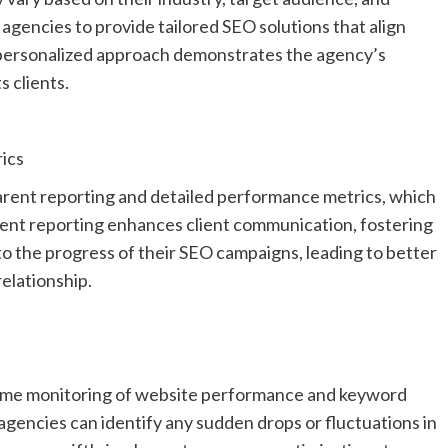
agencies to provide tailored SEO solutions that align
s personalized approach demonstrates the agency’s
 clients.
ics
arent reporting and detailed performance metrics, which
arent reporting enhances client communication, fostering
into the progress of their SEO campaigns, leading to better
elationship.
time monitoring of website performance and keyword
agencies can identify any sudden drops or fluctuations in