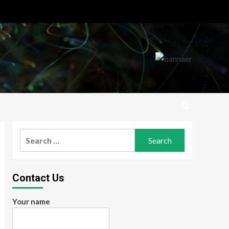
Search
for:
Contact Us
Your name