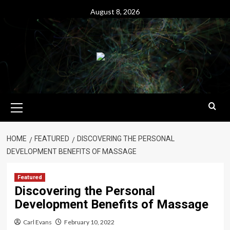
Skip
August 8, 2026
to
content
Primary
Menu
HOME
FEATURED
DISCOVERING THE PERSONAL
DEVELOPMENT BENEFITS OF MASSAGE
Featured
Discovering the Personal
Development Benefits of Massage
Carl Evans
February 10, 2022