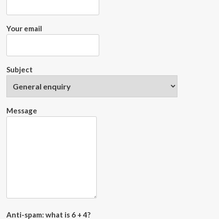
Your email
Subject
Message
Anti-spam: what is 6 + 4?