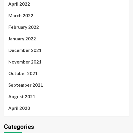
April 2022
March 2022
February 2022
January 2022
December 2021
November 2021
October 2021
September 2021
August 2021
April 2020
Categories