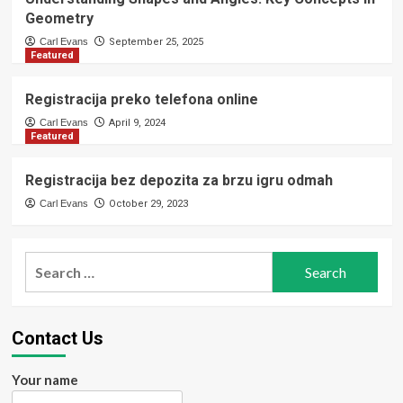
Geometry
Carl Evans
September 25, 2025
Featured
Registracija preko telefona online
Carl Evans
April 9, 2024
Featured
Registracija bez depozita za brzu igru odmah
Carl Evans
October 29, 2023
Search
for:
Contact Us
Your name