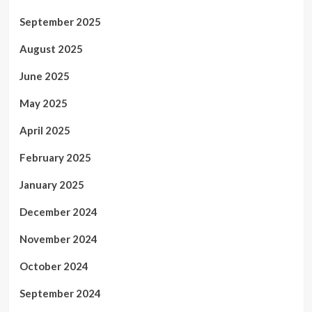
September 2025
August 2025
June 2025
May 2025
April 2025
February 2025
January 2025
December 2024
November 2024
October 2024
September 2024