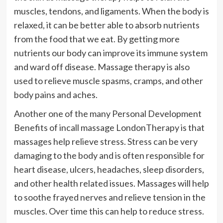
muscles, tendons, and ligaments. When the body is
relaxed, it can be better able to absorb nutrients
from the food that we eat. By getting more
nutrients our body can improve its immune system
and ward off disease. Massage therapy is also
used to relieve muscle spasms, cramps, and other
body pains and aches.
Another one of the many Personal Development
Benefits of incall massage LondonTherapy is that
massages help relieve stress. Stress can be very
damaging to the body and is often responsible for
heart disease, ulcers, headaches, sleep disorders,
and other health related issues. Massages will help
to soothe frayed nerves and relieve tension in the
muscles. Over time this can help to reduce stress.