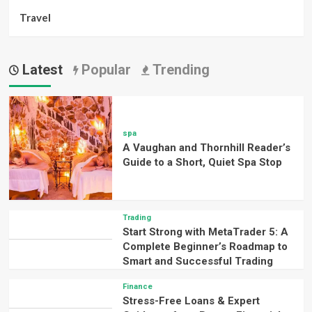
Travel
Latest
Popular
Trending
spa
A Vaughan and Thornhill Reader’s
Guide to a Short, Quiet Spa Stop
Trading
Start Strong with MetaTrader 5: A
Complete Beginner’s Roadmap to
Smart and Successful Trading
Finance
Stress-Free Loans & Expert