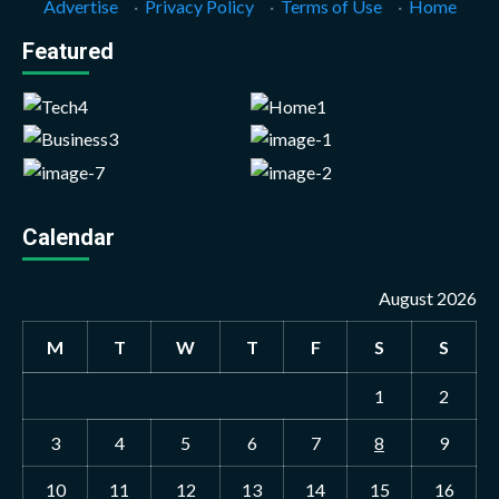
Advertise
·
Privacy Policy
·
Terms of Use
·
Home
Featured
Calendar
August 2026
M
T
W
T
F
S
S
1
2
3
4
5
6
7
8
9
10
11
12
13
14
15
16