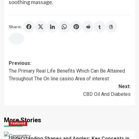
soothing massage.
Share:
Post
Previous:
The Primary Real Life Benefits Which Can Be Attained
navigation
Throughout The On line casino Area of interest
Next:
CBD Oil And Diabetes
More Stories
Featured
Understanding Shapes and Angles: Key Concepts in