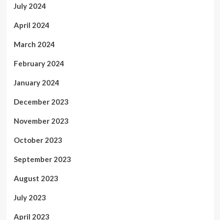
July 2024
April 2024
March 2024
February 2024
January 2024
December 2023
November 2023
October 2023
September 2023
August 2023
July 2023
April 2023