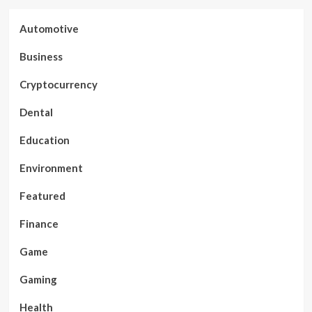
Automotive
Business
Cryptocurrency
Dental
Education
Environment
Featured
Finance
Game
Gaming
Health