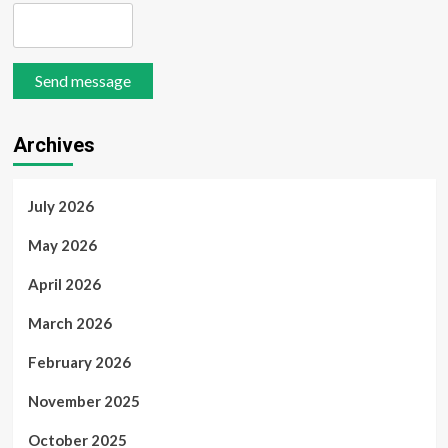
Send message
Archives
July 2026
May 2026
April 2026
March 2026
February 2026
November 2025
October 2025