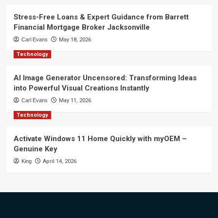
Stress-Free Loans & Expert Guidance from Barrett
Financial Mortgage Broker Jacksonville
Carl Evans
May 18, 2026
Technology
AI Image Generator Uncensored: Transforming Ideas
into Powerful Visual Creations Instantly
Carl Evans
May 11, 2026
Technology
Activate Windows 11 Home Quickly with myOEM –
Genuine Key
King
April 14, 2026