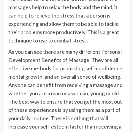
massages help to relax the body and the mind, it
can help to relieve the stress that a person is
experiencing and allow them to be able to tackle
their problems more productively. This is a great
technique to use to combat stress.
As you can see there are many different Personal
Development Benefits of Massage. They are all
effective methods for promoting self-confidence,
mental growth, and an overall sense of wellbeing.
Anyone can benefit from receiving a massage and
whether you are a man or a woman, young or old.
The best way to ensure that you get the most out
of these experiences is by using them as a part of
your daily routine. There is nothing that will
increase your self-esteem faster than receiving a