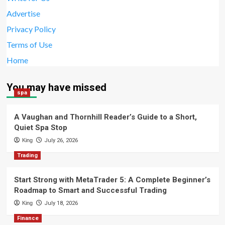
Advertise
Privacy Policy
Terms of Use
Home
You may have missed
spa
A Vaughan and Thornhill Reader’s Guide to a Short,
Quiet Spa Stop
King
July 26, 2026
Trading
Start Strong with MetaTrader 5: A Complete Beginner’s
Roadmap to Smart and Successful Trading
King
July 18, 2026
Finance