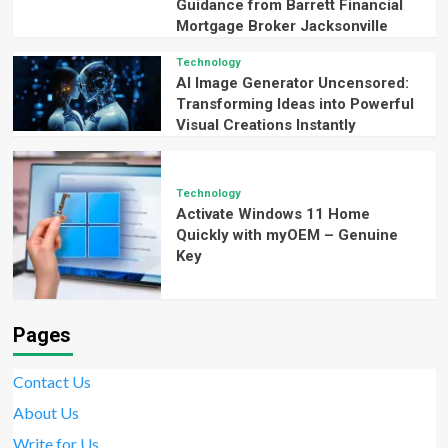
Guidance from Barrett Financial
Mortgage Broker Jacksonville
Technology
AI Image Generator Uncensored:
Transforming Ideas into Powerful
Visual Creations Instantly
Technology
Activate Windows 11 Home
Quickly with myOEM – Genuine
Key
Pages
Contact Us
About Us
Write for Us