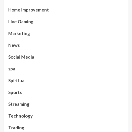
Home Improvement
Live Gaming
Marketing
News
Social Media
spa
Spiritual
Sports
Streaming
Technology
Trading