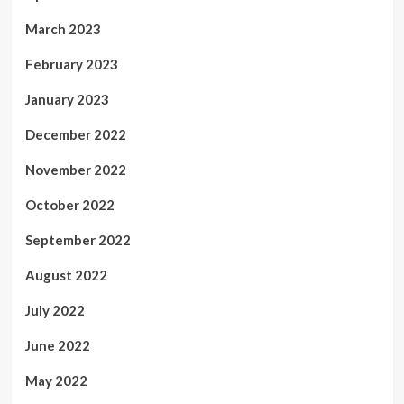
March 2023
February 2023
January 2023
December 2022
November 2022
October 2022
September 2022
August 2022
July 2022
June 2022
May 2022