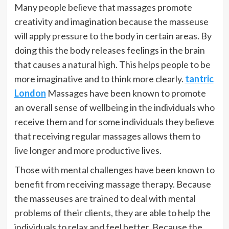
Many people believe that massages promote
creativity and imagination because the masseuse
will apply pressure to the body in certain areas. By
doing this the body releases feelings in the brain
that causes a natural high. This helps people to be
more imaginative and to think more clearly.
tantric
London
Massages have been known to promote
an overall sense of wellbeing in the individuals who
receive them and for some individuals they believe
that receiving regular massages allows them to
live longer and more productive lives.
Those with mental challenges have been known to
benefit from receiving massage therapy. Because
the masseuses are trained to deal with mental
problems of their clients, they are able to help the
individuals to relax and feel better. Because the