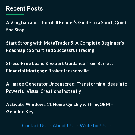
Recent Posts
A Vaughan and Thornhill Reader’s Guide to a Short, Quiet
Spa Stop
Start Strong with MetaTrader 5: A Complete Beginner’s
Roadmap to Smart and Successful Trading
Stress-Free Loans & Expert Guidance from Barrett
Financial Mortgage Broker Jacksonville
AI Image Generator Uncensored: Transforming Ideas into
Powerful Visual Creations Instantly
Activate Windows 11 Home Quickly with myOEM –
Genuine Key
Contact Us
·
About Us
·
Write for Us
·