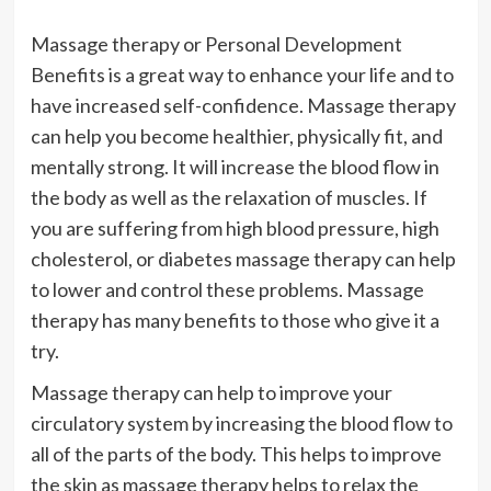
Massage therapy or Personal Development
Benefits is a great way to enhance your life and to
have increased self-confidence. Massage therapy
can help you become healthier, physically fit, and
mentally strong. It will increase the blood flow in
the body as well as the relaxation of muscles. If
you are suffering from high blood pressure, high
cholesterol, or diabetes massage therapy can help
to lower and control these problems. Massage
therapy has many benefits to those who give it a
try.
Massage therapy can help to improve your
circulatory system by increasing the blood flow to
all of the parts of the body. This helps to improve
the skin as massage therapy helps to relax the