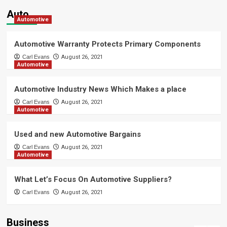
Technology
Auto
AI Image Generator Uncensored:
Automotive
Transforming Ideas into Powerful
Visual Creations Instantly
4
Automotive Warranty Protects Primary Components
Carl Evans
August 26, 2021
Automotive
Technology
Activate Windows 11 Home Quickly
with myOEM – Genuine Key
Automotive Industry News Which Makes a place
5
Carl Evans
August 26, 2021
Automotive
spa
A Vaughan and Thornhill Reader’s
Used and new Automotive Bargains
Guide to a Short, Quiet Spa Stop
Carl Evans
August 26, 2021
1
Automotive
Trading
What Let’s Focus On Automotive Suppliers?
Start Strong with MetaTrader 5: A
Complete Beginner’s Roadmap to
Carl Evans
August 26, 2021
Smart and Successful Trading
2
Business