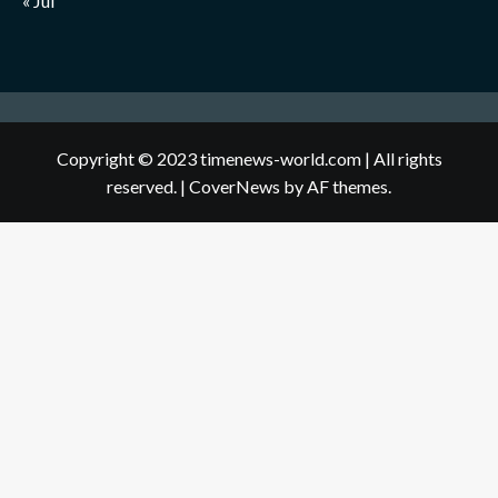
« Jul
Copyright © 2023 timenews-world.com | All rights
reserved.
|
CoverNews
by AF themes.