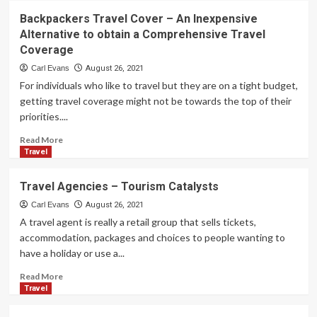
Backpackers Travel Cover – An Inexpensive
Alternative to obtain a Comprehensive Travel
Coverage
Carl Evans
August 26, 2021
For individuals who like to travel but they are on a tight budget,
getting travel coverage might not be towards the top of their
priorities....
Read
Read More
more
Travel
about
Backpackers
Travel Agencies – Tourism Catalysts
Travel
Cover
Carl Evans
August 26, 2021
–
A travel agent is really a retail group that sells tickets,
An
accommodation, packages and choices to people wanting to
Inexpensive
have a holiday or use a...
Alternative
to
Read
Read More
obtain
more
Travel
a
about
Comprehensive
Travel