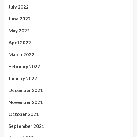
July 2022
June 2022
May 2022
April 2022
March 2022
February 2022
January 2022
December 2021
November 2021
October 2021
September 2021