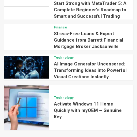
Start Strong with MetaTrader 5: A
Complete Beginner’s Roadmap to
Smart and Successful Trading
Finance
Stress-Free Loans & Expert
Guidance from Barrett Financial
Mortgage Broker Jacksonville
Technology
AI Image Generator Uncensored:
Transforming Ideas into Powerful
Visual Creations Instantly
Technology
Activate Windows 11 Home
Quickly with myOEM – Genuine
Key