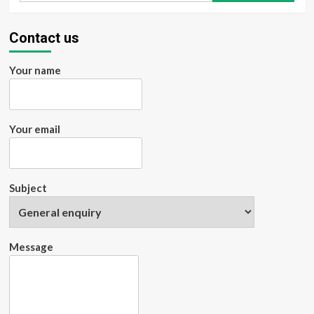
Avoid
Travel
Banner
Contact us
Advertising
Your name
Your email
Subject
Message