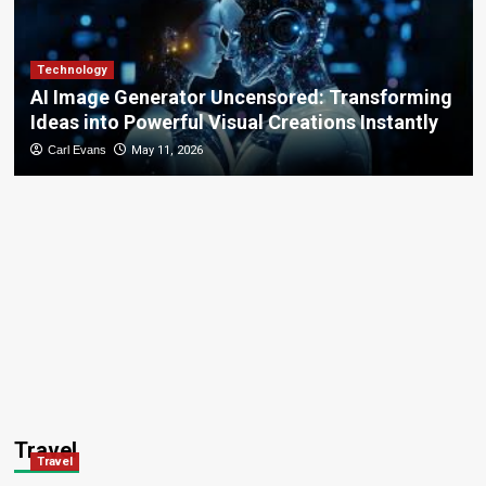
Technology
AI Image Generator Uncensored: Transforming
Ideas into Powerful Visual Creations Instantly
Carl Evans
May 11, 2026
Travel
Travel