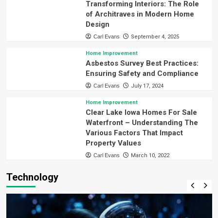
Transforming Interiors: The Role
of Architraves in Modern Home
Design
Carl Evans
September 4, 2025
Home Improvement
Asbestos Survey Best Practices:
Ensuring Safety and Compliance
Carl Evans
July 17, 2024
Home Improvement
Clear Lake Iowa Homes For Sale
Waterfront – Understanding The
Various Factors That Impact
Property Values
Carl Evans
March 10, 2022
Technology