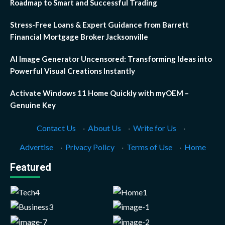
Roadmap to Smart and Successful Trading
Stress-Free Loans & Expert Guidance from Barrett
Financial Mortgage Broker Jacksonville
AI Image Generator Uncensored: Transforming Ideas into
Powerful Visual Creations Instantly
Activate Windows 11 Home Quickly with myOEM –
Genuine Key
Contact Us
·
About Us
·
Write for Us
·
Advertise
·
Privacy Policy
·
Terms of Use
·
Home
Featured