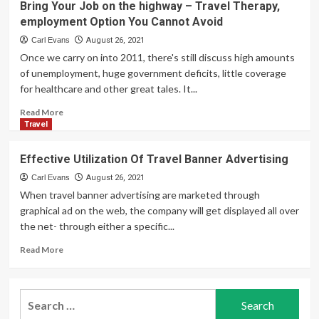
Bring Your Job on the highway – Travel Therapy,
Travel
Agencies
employment Option You Cannot Avoid
Coverage
–
Tourism
Carl Evans
August 26, 2021
Catalysts
Once we carry on into 2011, there's still discuss high amounts
of unemployment, huge government deficits, little coverage
for healthcare and other great tales. It...
Read
Read More
more
Travel
about
Bring
Effective Utilization Of Travel Banner Advertising
Your
Job
Carl Evans
August 26, 2021
on
When travel banner advertising are marketed through
the
graphical ad on the web, the company will get displayed all over
highway
the net- through either a specific...
–
Travel
Read
Read More
Therapy,
more
employment
about
Option
Effective
Search
You
Utilization
Cannot
for:
Of