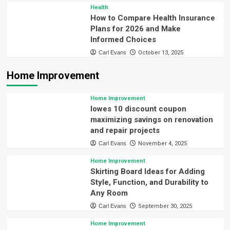
Health
How to Compare Health Insurance
Plans for 2026 and Make
Informed Choices
Carl Evans
October 13, 2025
Home Improvement
Home Improvement
lowes 10 discount coupon
maximizing savings on renovation
and repair projects
Carl Evans
November 4, 2025
Home Improvement
Skirting Board Ideas for Adding
Style, Function, and Durability to
Any Room
Carl Evans
September 30, 2025
Home Improvement