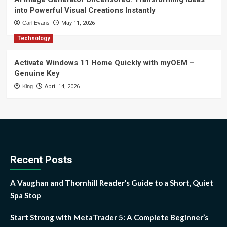
into Powerful Visual Creations Instantly
Carl Evans
May 11, 2026
Technology
Activate Windows 11 Home Quickly with myOEM –
Genuine Key
King
April 14, 2026
Recent Posts
A Vaughan and Thornhill Reader’s Guide to a Short, Quiet
Spa Stop
Start Strong with MetaTrader 5: A Complete Beginner’s