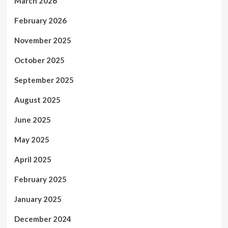
March 2026
February 2026
November 2025
October 2025
September 2025
August 2025
June 2025
May 2025
April 2025
February 2025
January 2025
December 2024