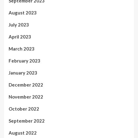
September 2023
August 2023
July 2023
April 2023
March 2023
February 2023
January 2023
December 2022
November 2022
October 2022
September 2022
August 2022