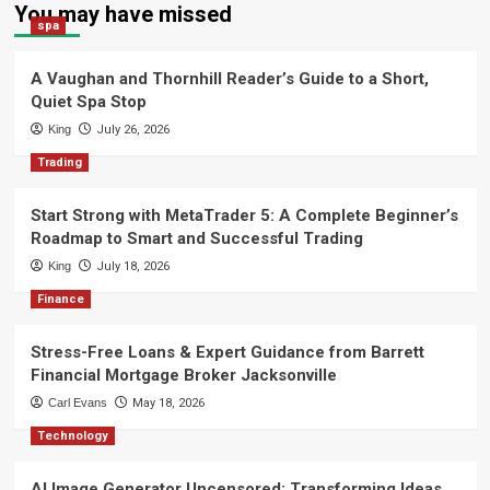
You may have missed
spa
A Vaughan and Thornhill Reader’s Guide to a Short,
Quiet Spa Stop
King
July 26, 2026
Trading
Start Strong with MetaTrader 5: A Complete Beginner’s
Roadmap to Smart and Successful Trading
King
July 18, 2026
Finance
Stress-Free Loans & Expert Guidance from Barrett
Financial Mortgage Broker Jacksonville
Carl Evans
May 18, 2026
Technology
AI Image Generator Uncensored: Transforming Ideas