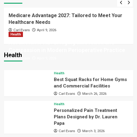
Business
Finance
Stress-Free Loans & Expert Guidance
from Barrett Financial Mortgage
Medicare Advantage 2027: Tailored to Meet Your
Broker Jacksonville
3
Healthcare Needs
Carl Evans
April 9, 2026
Health
Technology
AI Image Generator Uncensored:
Austin Harris MD: Bridging Innovation and
Transforming Ideas into Powerful
Compassion in Modern Perioperative Practice
Visual Creations Instantly
Health
4
Carl Evans
April 9, 2026
Technology
Health
Activate Windows 11 Home Quickly
Best Squat Racks for Home Gyms
with myOEM – Genuine Key
and Commercial Facilities
5
Carl Evans
March 26, 2026
Health
Personalized Pain Treatment
Plans Designed by Dr. Lauren
Papa
Carl Evans
March 3, 2026