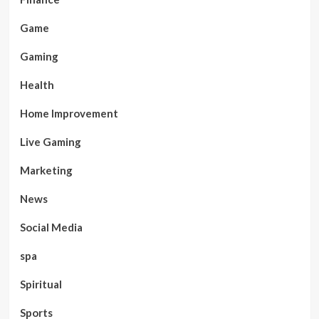
Game
Gaming
Health
Home Improvement
Live Gaming
Marketing
News
Social Media
spa
Spiritual
Sports