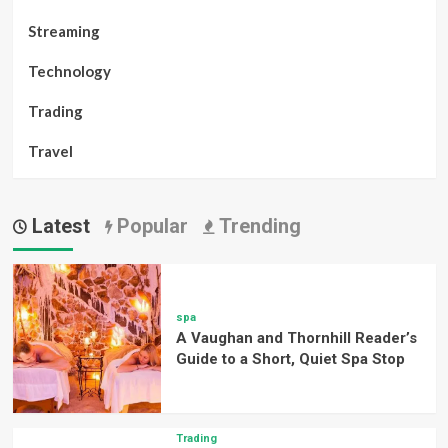
Streaming
Technology
Trading
Travel
Latest
Popular
Trending
spa
A Vaughan and Thornhill Reader’s
Guide to a Short, Quiet Spa Stop
Trading