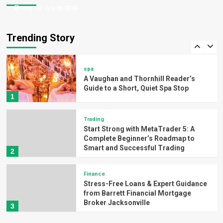
King
King
July 26, 2026
July 18, 2026
Technology
Activate Windows 11 Home Quickly
with myOEM – Genuine Key
Trending Story
5
spa
A Vaughan and Thornhill Reader’s
Guide to a Short, Quiet Spa Stop
1
Trading
Start Strong with MetaTrader 5: A
Complete Beginner’s Roadmap to
Smart and Successful Trading
2
Finance
Stress-Free Loans & Expert Guidance
from Barrett Financial Mortgage
Broker Jacksonville
3