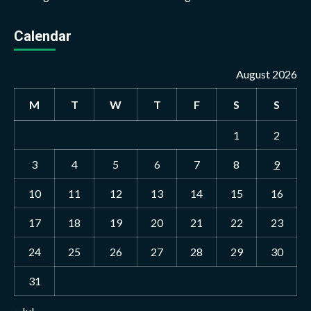
Calendar
August 2026
M
T
W
T
F
S
S
1
2
3
4
5
6
7
8
9
10
11
12
13
14
15
16
17
18
19
20
21
22
23
24
25
26
27
28
29
30
31