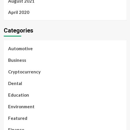
August 2021
April 2020
Categories
Automotive
Business
Cryptocurrency
Dental
Education
Environment
Featured
Finance