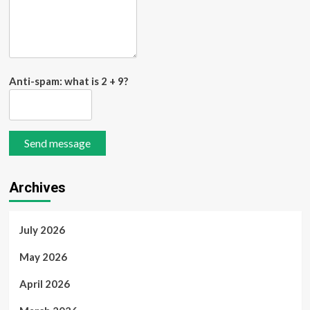
Anti-spam: what is 2 + 9?
Send message
Archives
July 2026
May 2026
April 2026