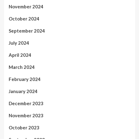
November 2024
October 2024
September 2024
July 2024
April 2024
March 2024
February 2024
January 2024
December 2023
November 2023
October 2023