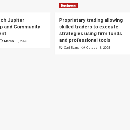
Business
tch Jupiter
Proprietary trading allowing
ip and Community
skilled traders to execute
ent
strategies using firm funds
and professional tools
March 19, 2026
Carl Evans
October 6, 2025