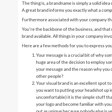
The thing is, a brandname is simply a solid idea
A great brand informs you exactly what a com
Furthermore associated with your company th
You’re the backbone of the business, and that
brand available. All things in your company inv
Here are a few methods for you to express your
Your message is a crucial bit of why so
huge area of the decision to employ s
your message and the reason why you do
other people?
Your visual brand is an excellent spot t
you want to putting your headshot up i
uncomfortable) it is the simple stuff 
your logo and become familiar with you. 
out as unique because nobody else is ver