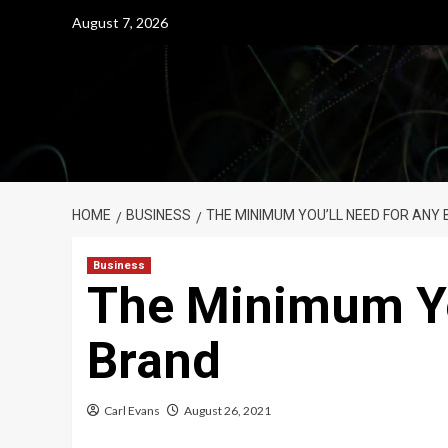
Skip
August 7, 2026
to
content
HOME
BUSINESS
THE MINIMUM YOU’LL NEED FOR ANY
Business
The Minimum Yo
Brand
Carl Evans
August 26, 2021