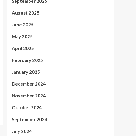
September 2025
August 2025
June 2025
May 2025
April 2025
February 2025
January 2025
December 2024
November 2024
October 2024
September 2024
July 2024