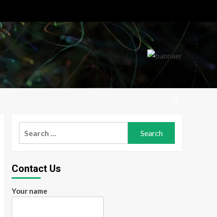
Search
for:
Contact Us
Your name