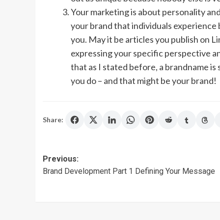
Your marketing is about personality and 
your brand that individuals experience 
you. May it be articles you publish on 
expressing your specific perspective an
that as I stated before, a brandname is 
you do – and that might be your brand!
Share:
Post
Previous:
Brand Development Part 1 Defining Your Message
navigation