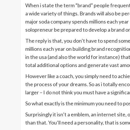
When i state the term “brand” people frequent
a wide variety of things. Brands will also be p
major soda company spends millions each year o
solopreneur be prepared to develop a brand on
The reply is that, you don’t have to spend so
millions each year on building brand recogniti
in the usa (and also the world for instance) th
total additional options and generate vast amoun
However like a coach, you simply need to achie
the process of your dreams. So as i totally enco
larger – I do not think you must have a signifi
So what exactly is the minimum you need to po
Surprisingly it isn’t a emblem, an internet site,
than that. You’ll need a personality, that is som