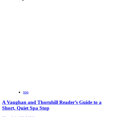
spa
A Vaughan and Thornhill Reader’s Guide to a
Short, Quiet Spa Stop