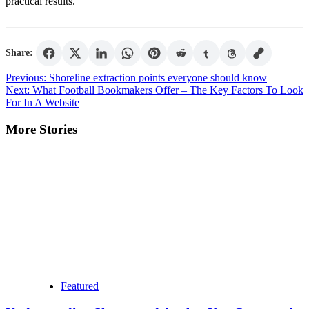
practical results.
Share:
Post
Previous:
Shoreline extraction points everyone should know
Next:
What Football Bookmakers Offer – The Key Factors To Look
navigation
For In A Website
More Stories
Featured