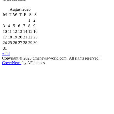
August 2026
M
T
W
T
F
S
S
1
2
3
4
5
6
7
8
9
10
11
12
13
14
15
16
17
18
19
20
21
22
23
24
25
26
27
28
29
30
31
« Jul
Copyright © 2023 timenews-world.com | All rights reserved.
|
CoverNews
by AF themes.