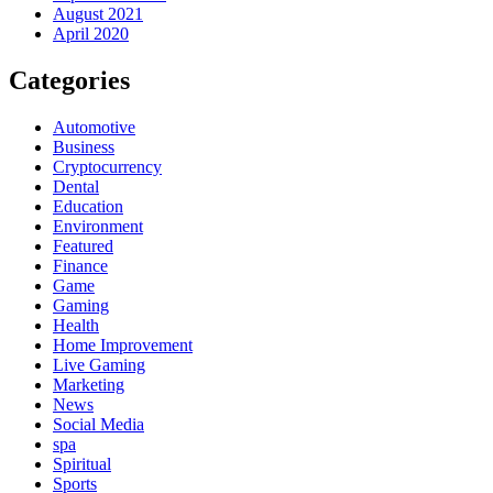
August 2021
April 2020
Categories
Automotive
Business
Cryptocurrency
Dental
Education
Environment
Featured
Finance
Game
Gaming
Health
Home Improvement
Live Gaming
Marketing
News
Social Media
spa
Spiritual
Sports