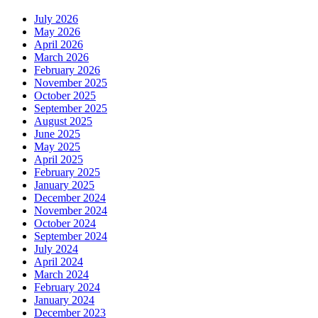
July 2026
May 2026
April 2026
March 2026
February 2026
November 2025
October 2025
September 2025
August 2025
June 2025
May 2025
April 2025
February 2025
January 2025
December 2024
November 2024
October 2024
September 2024
July 2024
April 2024
March 2024
February 2024
January 2024
December 2023