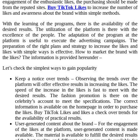
engagement of the enthusiastic likes, the purchasing should be made
from the reputed sites.
Buy TikTok Likes
to increase the number of
likes and awareness about the brand within simple methods.
With the learning of the programs, there is the availability of the
desired results. The utilization of the platform is there with the
excellence of the people. The adaptation of the program at the
platform is useful to execute the advertising campaigns. The
preparation of the right plans and strategy to increase the likes and
likes with simple ways is effective. How to market the brand with
the likes? The information is provided hereunder –
Let’s check the simplest ways to gain popularity
Keep a notice over trends – Observing the trends over the
platform will offer effective results in increasing the likes. The
speed of the increase in the likes is fast to meet with the
desired results. The fashion promotion is there on the
celebrity’s account to meet the specifications. The correct
information is available on the homepage in order to purchase
the likes. Buy TikTok Likes and likes a check over trends for
the availability of practical results.
User-generated content about the brand – For the engagement
of the likes at the platform, user-generated content is made
available. The material is available to fulfill the desired results