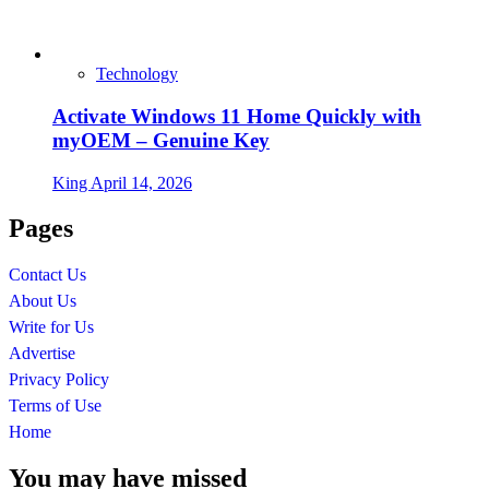
Technology
Activate Windows 11 Home Quickly with
myOEM – Genuine Key
King
April 14, 2026
Pages
Contact Us
About Us
Write for Us
Advertise
Privacy Policy
Terms of Use
Home
You may have missed