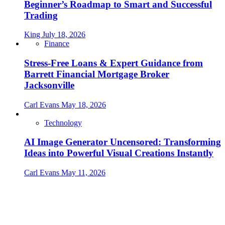
Beginner’s Roadmap to Smart and Successful
Trading
King
July 18, 2026
Finance
Stress-Free Loans & Expert Guidance from
Barrett Financial Mortgage Broker
Jacksonville
Carl Evans
May 18, 2026
Technology
AI Image Generator Uncensored: Transforming
Ideas into Powerful Visual Creations Instantly
Carl Evans
May 11, 2026