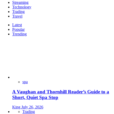
Streaming
Technology
Trading
Travel
Latest
Popular
Trending
spa
A Vaughan and Thornhill Reader’s Guide to a
Short, Quiet Spa Stop
King
July 26, 2026
Trading