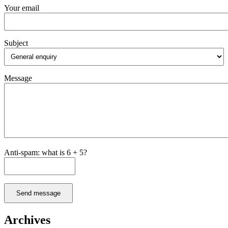
Your email
Subject
Message
Anti-spam: what is 6 + 5?
Send message
Archives