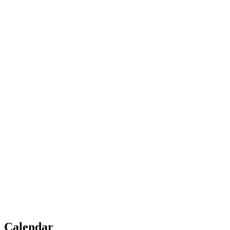
Calendar