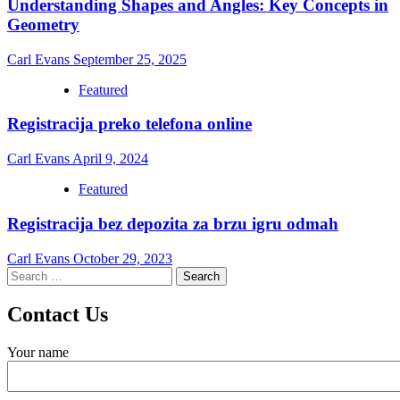
Understanding Shapes and Angles: Key Concepts in
Geometry
Carl Evans
September 25, 2025
Featured
Registracija preko telefona online
Carl Evans
April 9, 2024
Featured
Registracija bez depozita za brzu igru odmah
Carl Evans
October 29, 2023
Search
for:
Contact Us
Your name