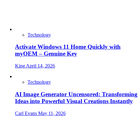
Technology
Activate Windows 11 Home Quickly with
myOEM – Genuine Key
King
April 14, 2026
Technology
AI Image Generator Uncensored: Transforming
Ideas into Powerful Visual Creations Instantly
Carl Evans
May 11, 2026