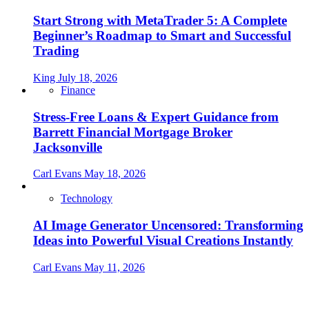
Start Strong with MetaTrader 5: A Complete
Beginner’s Roadmap to Smart and Successful
Trading
King
July 18, 2026
Finance
Stress-Free Loans & Expert Guidance from
Barrett Financial Mortgage Broker
Jacksonville
Carl Evans
May 18, 2026
Technology
AI Image Generator Uncensored: Transforming
Ideas into Powerful Visual Creations Instantly
Carl Evans
May 11, 2026