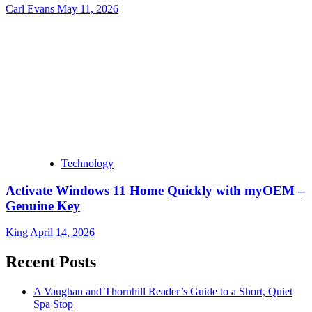
Carl Evans
May 11, 2026
Technology
Activate Windows 11 Home Quickly with myOEM –
Genuine Key
King
April 14, 2026
Recent Posts
A Vaughan and Thornhill Reader’s Guide to a Short, Quiet
Spa Stop