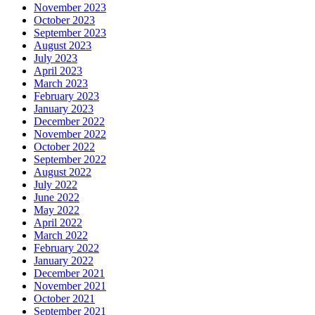
November 2023
October 2023
September 2023
August 2023
July 2023
April 2023
March 2023
February 2023
January 2023
December 2022
November 2022
October 2022
September 2022
August 2022
July 2022
June 2022
May 2022
April 2022
March 2022
February 2022
January 2022
December 2021
November 2021
October 2021
September 2021