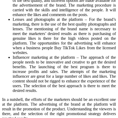
of the best quality, and different options are made available for
the advertisement of the brand. The marketing procedure is
carried with the skills and intelligence of the people. It will
enhance the likes and comments on the posts.
Lenses and photographs at the platform – For the brand’s
marketing, there is the use of the best quality photographs and
lenses. The mentioning of the brand name is necessary to
meet the marketers’ desired results as there is purchasing of
genuine likes is there for the high videos posted on the
platform. The opportunities for the advertising will enhance
when a business people Buy TikTok Likes from the licensed
websites.
Influencer marketing at the platform – The approach of the
people needs to be innovative and creative to get the desired
benefits. The launching of the best program is there to
increase profits and sales. The attempts of the marketing
influencer are great for a large number of likes and likes. The
content should not be rigged to enhance the experience of the
users. The selection of the best approach is there to meet the
desired results.
In a nutshell, the efforts of the marketers should be an excellent one
at the platform. The advertising of the brand at the platform will
result in the promotion of the product. Understanding the viewers is
there, and the selection of the right promotional strategy delivers