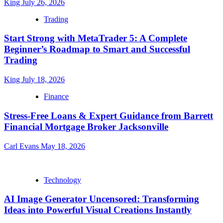
King
July 26, 2026
Trading
Start Strong with MetaTrader 5: A Complete
Beginner’s Roadmap to Smart and Successful
Trading
King
July 18, 2026
Finance
Stress-Free Loans & Expert Guidance from Barrett
Financial Mortgage Broker Jacksonville
Carl Evans
May 18, 2026
Technology
AI Image Generator Uncensored: Transforming
Ideas into Powerful Visual Creations Instantly