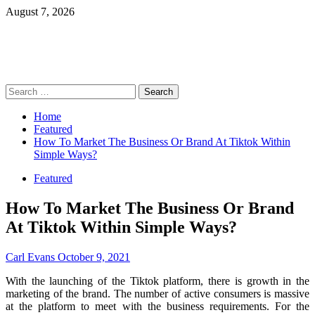
Skip
August 7, 2026
to
content
Primary
Search
Menu
for:
Home
Featured
How To Market The Business Or Brand At Tiktok Within
Simple Ways?
Featured
How To Market The Business Or Brand
At Tiktok Within Simple Ways?
Carl Evans
October 9, 2021
With the launching of the Tiktok platform, there is growth in the
marketing of the brand. The number of active consumers is massive
at the platform to meet with the business requirements. For the