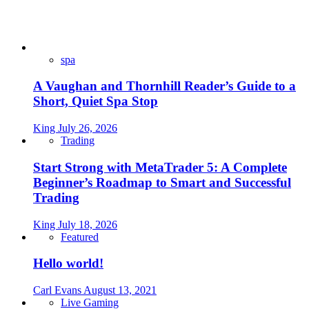
spa
A Vaughan and Thornhill Reader’s Guide to a
Short, Quiet Spa Stop
King
July 26, 2026
Trading
Start Strong with MetaTrader 5: A Complete
Beginner’s Roadmap to Smart and Successful
Trading
King
July 18, 2026
Featured
Hello world!
Carl Evans
August 13, 2021
Live Gaming