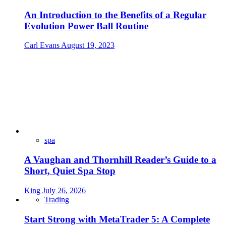
An Introduction to the Benefits of a Regular
Evolution Power Ball Routine
Carl Evans
August 19, 2023
spa
A Vaughan and Thornhill Reader’s Guide to a
Short, Quiet Spa Stop
King
July 26, 2026
Trading
Start Strong with MetaTrader 5: A Complete