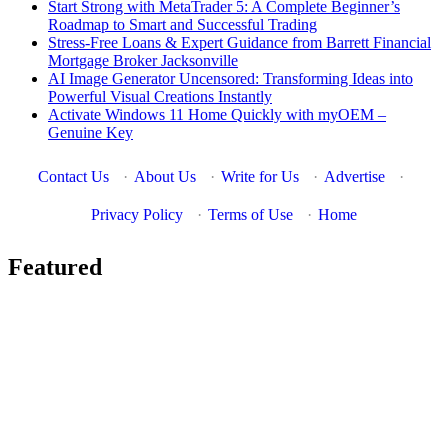
Start Strong with MetaTrader 5: A Complete Beginner’s
Roadmap to Smart and Successful Trading
Stress-Free Loans & Expert Guidance from Barrett Financial
Mortgage Broker Jacksonville
AI Image Generator Uncensored: Transforming Ideas into
Powerful Visual Creations Instantly
Activate Windows 11 Home Quickly with myOEM –
Genuine Key
Contact Us
·
About Us
·
Write for Us
·
Advertise
·
Privacy Policy
·
Terms of Use
·
Home
Featured